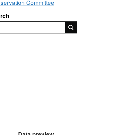
servation Committee
rch
rch
Data preview