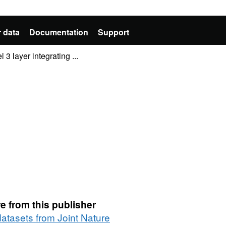
 data
Documentation
Support
 layer integrating ...
e from this publisher
datasets from Joint Nature