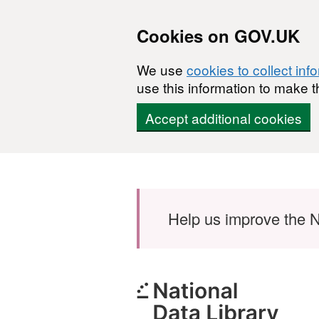
Cookies on GOV.UK
We use
cookies to collect inf
use this information to make t
Accept additional cookies
Skip to main content
Help us improve the N