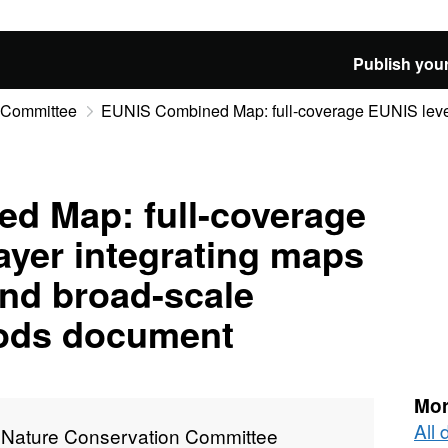
Publish your
n Committee
EUNIS Combined Map: full-coverage EUNIS level 3
d Map: full-coverage
layer integrating maps
nd broad-scale
ods document
Mor
All 
t Nature Conservation Committee