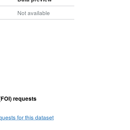
Not available
(FOI) requests
uests for this dataset