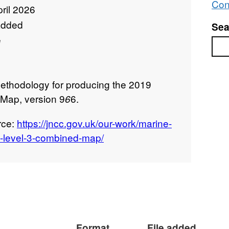
Con
ril 2026
added
Sea
e
Sea
ethodology for producing the 2019
Map, version 9
6.
6
rce:
https://jncc.gov.uk/our-work/marine-
s-level-3-combined-map/
Format
File added