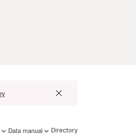
ey
s
Data manual
Directory