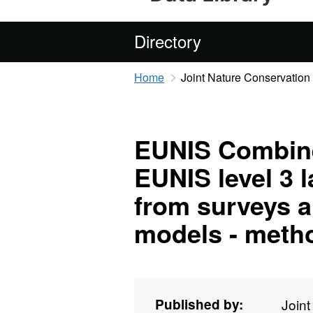
Directory
Home
Joint Nature Conservatio
EUNIS Combine
EUNIS level 3 
from surveys a
models - meth
Published by:
Join