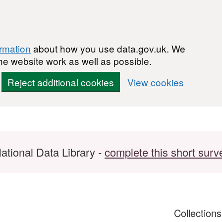
ormation
about how you use data.gov.uk. We
he website work as well as possible.
Reject additional cookies
View cookies
ational Data Library -
complete this short surv
Collection