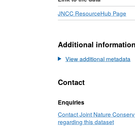
Download
,
JNCC ResourceHub Page
For
N/A
Dat
EU
Additional informatio
Co
Ma
View additional metadata
full-
co
EU
Contact
lev
3
Enquiries
lay
int
Contact Joint Nature Conser
ma
regarding this dataset
fro
sur