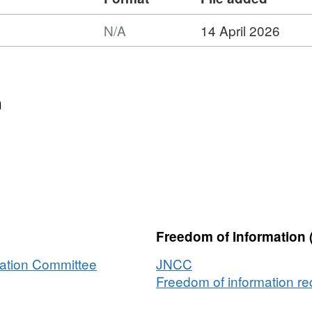
N/A
14 April 2026
mat:
,
aset:
NIS
n
mbined
p:
verage
NIS
el
Freedom of Information 
er
egrating
vation Committee
JNCC
ps
Freedom of information req
m
veys