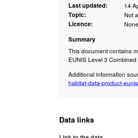
Last updated:
14 Ap
Topic:
Not 
Licence:
Non
Summary
This document contains m
EUNIS Level 3 Combined 
Additional information sou
habitat-data-product-euni
Data links
Link to the data