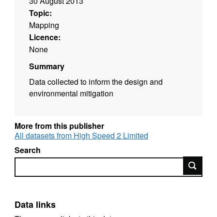
30 August 2013
Topic:
Mapping
Licence:
None
Summary
Data collected to inform the design and
environmental mitigation
More from this publisher
All datasets from High Speed 2 Limited
Search
Search
Data links