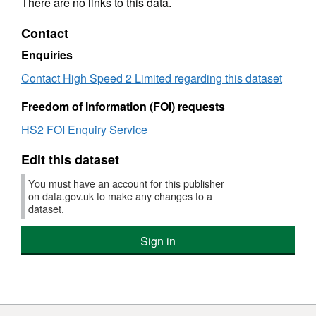
There are no links to this data.
Contact
Enquiries
Contact High Speed 2 Limited regarding this dataset
Freedom of Information (FOI) requests
HS2 FOI Enquiry Service
Edit this dataset
You must have an account for this publisher
on data.gov.uk to make any changes to a
dataset.
Sign in