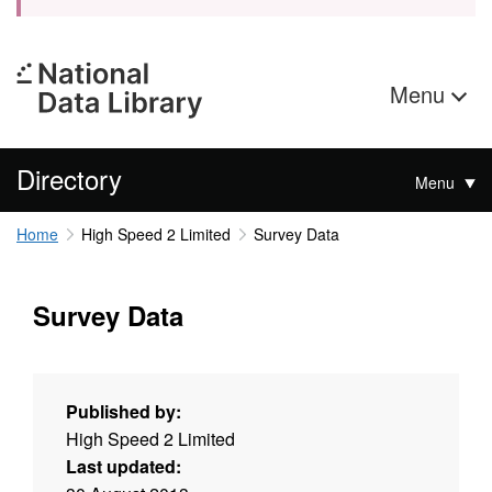
Menu
Directory
Menu
Home
High Speed 2 Limited
Survey Data
Survey Data
Published by:
High Speed 2 Limited
Last updated: