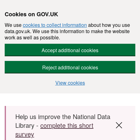
Cookies on GOV.UK
We use
cookies to collect information
about how you use
data.gov.uk. We use this information to make the website
work as well as possible.
Accept additional cookies
Reject additional cookies
View cookies
Skip to main content
Help us improve the National Data
Library -
complete this short
survey