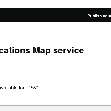
Publish your
cations Map service
available for "CSV"