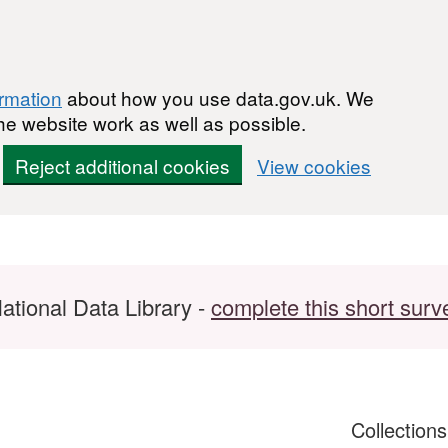
ormation
about how you use data.gov.uk. We
he website work as well as possible.
Reject additional cookies
View cookies
ational Data Library -
complete this short surv
Collection