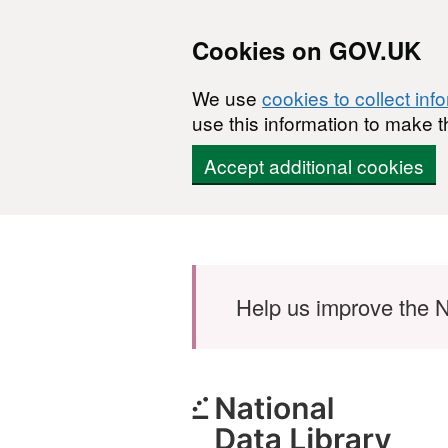
Cookies on GOV.UK
We use
cookies to collect inf
use this information to make t
Accept additional cookies
Skip to main content
Help us improve the N