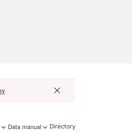
ey
s
Data manual
Directory