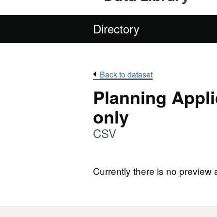
Directory
Back to dataset
Planning Appli
only
CSV
Currently there is no preview 