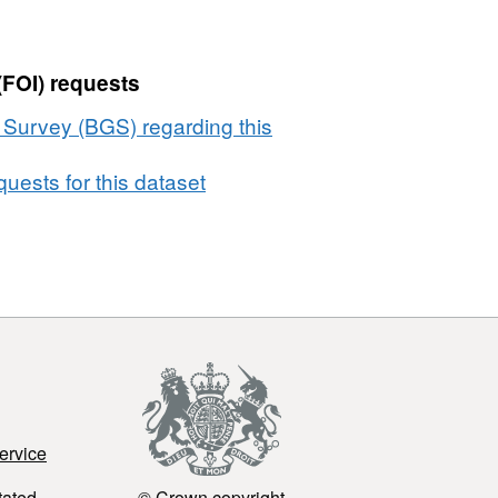
(FOI) requests
l Survey (BGS) regarding this
uests for this dataset
ervice
tated
© Crown copyright