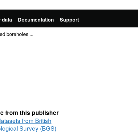
 data
Documentation
Support
ed boreholes ...
e from this publisher
datasets from British
logical Survey (BGS)