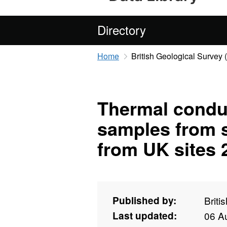
Directory
Home
British Geological Survey
Thermal conduc
samples from 
from UK sites 
Published by:
Briti
Last updated:
06 A