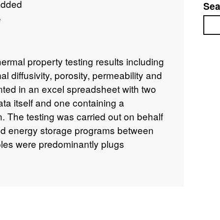
added
Sea
e
Sea
hermal property testing results including
l diffusivity, porosity, permeability and
nted in an excel spreadsheet with two
ata itself and one containing a
. The testing was carried out on behalf
nd energy storage programs between
es were predominantly plugs
lly quarter core of various lengths)
 The following boreholes were sampled
• UKGEOS CHESHIRE A-101 • Frodsham
holme DG1 • Speke Reservoir • Carnaby
WORTH D (GSHP 3) • SUTTON