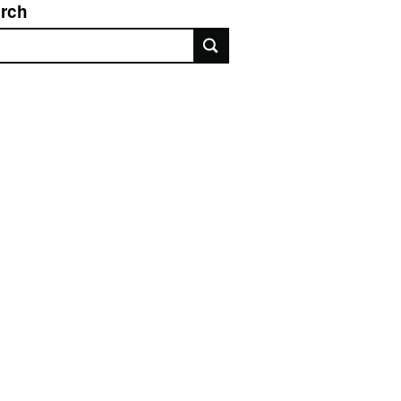
rch
rch