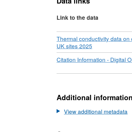
Data links
BONINGTON SB4 These sit
characterisation activitie
Link to the data
GeoEnergy Observatories p
source heat well on site 
Download
Thermal conductivity data on
,
UK sites 2025
Format:
Download
Citation Information - Digital O
N/A,
Dataset:
Thermal
conductivity
data
Additional informatio
on
core
View additional metadata
samples
from
selected