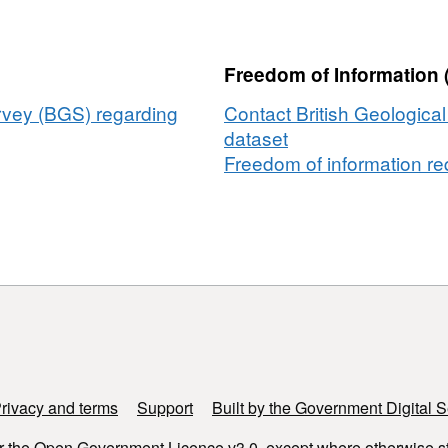
from
selected
boreholes
Freedom of Information 
from
UK
urvey (BGS) regarding
Contact British Geologica
sites
dataset
2025
Freedom of information req
rivacy and terms
Support
Built by the Government Digital S
r the
Open Government Licence v3.0
, except where otherwise s