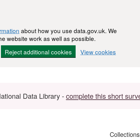
ormation
about how you use data.gov.uk. We
he website work as well as possible.
Reject additional cookies
View cookies
ational Data Library -
complete this short surv
Collection