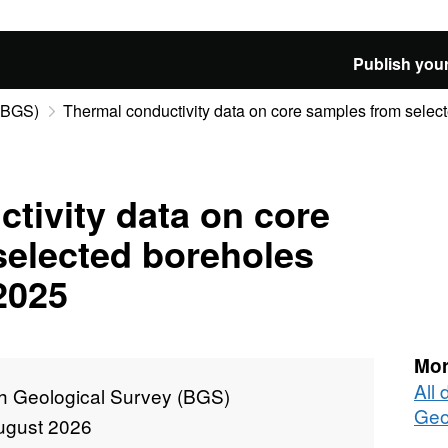
Publish your
 (BGS)
Thermal conductivity data on core samples from select
tivity data on core
selected boreholes
2025
Mor
All 
sh Geological Survey (BGS)
Geo
ugust 2026