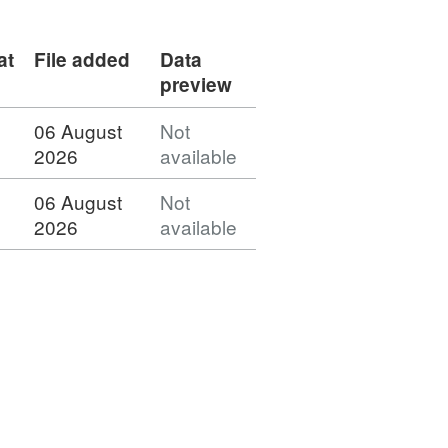
at
File added
Data
preview
06 August
Not
2026
available
06 August
Not
2026
available