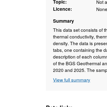
Topic:
Not 
Licence:
Non
Summary
This data set consists of t
thermal conductivity, therma
density. The data is prese
tabs, one containing the d
description of each column
of the BGS Geothermal a
2020 and 2025. The sampl
(24x38mm) or wedges (usua
View full summary
taken from borehole core.
as part of the project. 
Marsh • Stanlow • Killing
• UKGEOS GGC01 • KEY