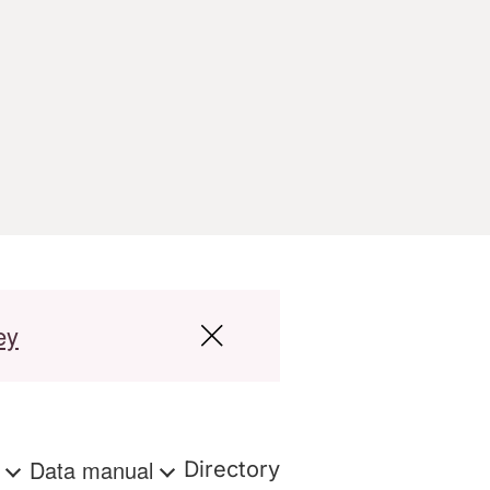
ey
s
Data manual
Directory