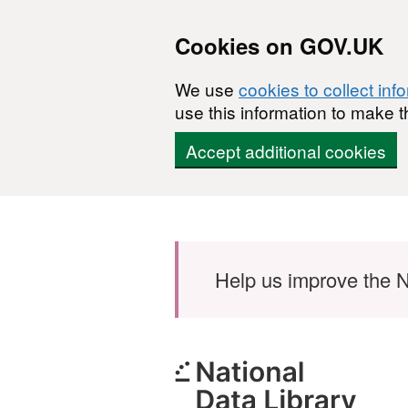
Cookies on GOV.UK
We use
cookies to collect inf
use this information to make t
Accept additional cookies
Skip to main content
Help us improve the N