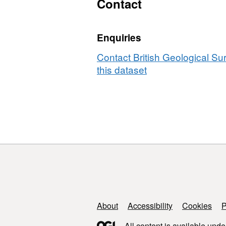
Contact
boreholes
from
UK
Enquiries
sites
2025
Contact British Geological S
this dataset
Support links
About
Accessibility
Cookies
P
All content is available unde