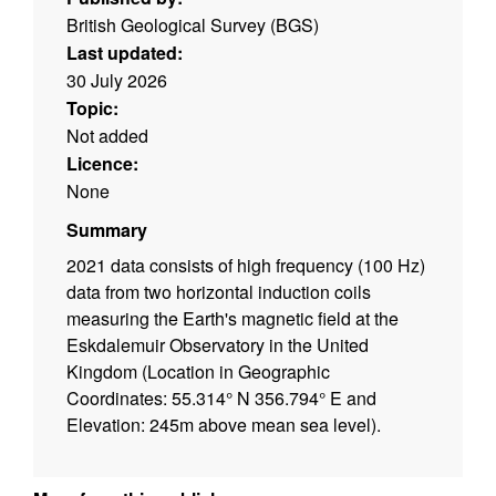
British Geological Survey (BGS)
Last updated:
30 July 2026
Topic:
Not added
Licence:
None
Summary
2021 data consists of high frequency (100 Hz)
data from two horizontal induction coils
measuring the Earth's magnetic field at the
Eskdalemuir Observatory in the United
Kingdom (Location in Geographic
Coordinates: 55.314° N 356.794° E and
Elevation: 245m above mean sea level).