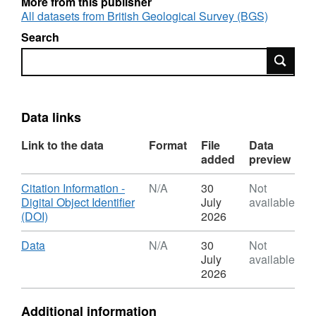
More from this publisher
All datasets from British Geological Survey (BGS)
Search
Search
Data links
Link to the data
Format
File
Data
added
preview
Download
Citation Information -
N/A
30
Not
Digital Object Identifier
July
available
,
(DOI)
2026
Format:
N/A,
Download
,
Data
N/A
30
Not
Dataset:
Format:
July
available
2021
N/A,
2026
High
Dataset:
frequency
2021
Additional information
magnetic
High