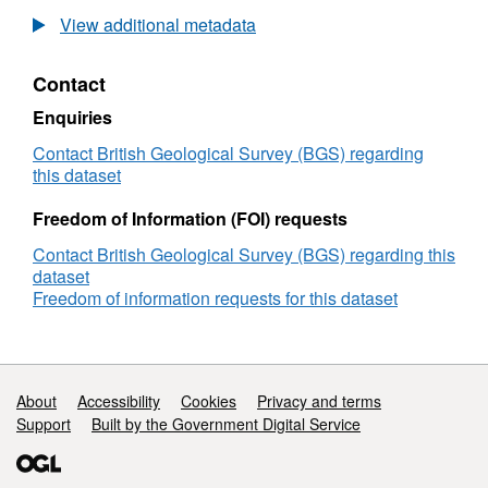
field
frequency
View additional metadata
induction
magnetic
coil
field
Contact
data
induction
from
coil
Enquiries
Eskdalemuir
data
Observatory,
from
Contact British Geological Survey (BGS) regarding
UK
Eskdalemuir
this dataset
Observatory,
UK
Freedom of Information (FOI) requests
Contact British Geological Survey (BGS) regarding this
dataset
Freedom of information requests for this dataset
Support links
About
Accessibility
Cookies
Privacy and terms
Support
Built by the Government Digital Service