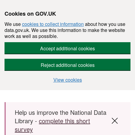
Cookies on GOV.UK
We use
cookies to collect information
about how you use
data.gov.uk. We use this information to make the website
work as well as possible.
Accept additional cookies
Reject additional cookies
View cookies
Skip to main content
Help us improve the National Data
Library -
complete this short
survey