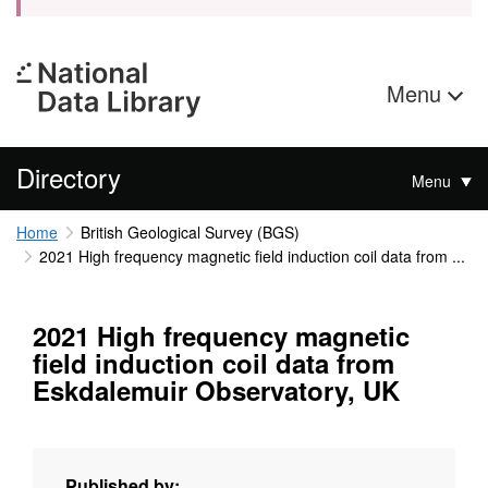
Menu
Directory
Menu
Home
British Geological Survey (BGS)
2021 High frequency magnetic field induction coil data from ...
2021 High frequency magnetic
field induction coil data from
Eskdalemuir Observatory, UK
Published by: