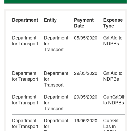
Department
Entity
Payment
Expense
Date
Type
Department
Department
05/05/2020
Grt Aid to
for Transport
for
NDPBs
Transport
Department
Department
29/05/2020
Grt Aid to
for Transport
for
NDPBs
Transport
Department
Department
29/05/2020
CurrGrtOth
for Transport
for
to NDPBs
Transport
Department
Department
19/05/2020
CurrGrt
for Transport
for
Las in