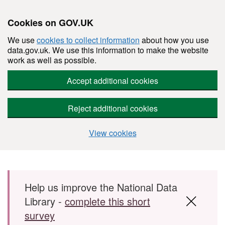
Cookies on GOV.UK
We use
cookies to collect information
about how you use
data.gov.uk. We use this information to make the website
work as well as possible.
Accept additional cookies
Reject additional cookies
View cookies
Skip to main content
Help us improve the National Data
Library -
complete this short
survey