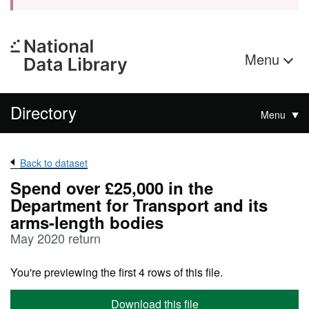
Menu
Directory
Menu
Back to dataset
Spend over £25,000 in the
Department for Transport and its
arms-length bodies
May 2020 return
You're previewing the first 4 rows of this file.
Download this file