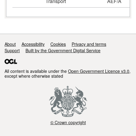
Transport
AEF/A
Support links
About
Accessibility
Cookies
Privacy and terms
Support
Built by the Government Digital Service
All content is available under the
Open Government Licence v3.0
,
except where otherwise stated
© Crown copyright