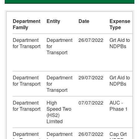
Department
Entity
Date
Expense
Family
Type
Department
Department
26/07/2022
Grt Aid to
for Transport
for
NDPBs
S
Transport
S
Department
Department
29/07/2022
Grt Aid to
for Transport
for
NDPBs
P
Transport
Department
High
07/07/2022
AUC -
for Transport
Speed Two
Phase 1
(HS2)
Limited
Department
Department
26/07/2022
Cap Grt