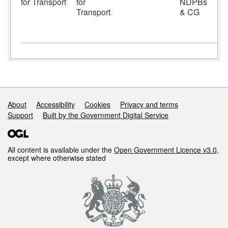
for Transport
for
NDPBs
S
Transport
& CG
S
Support links
About
Accessibility
Cookies
Privacy and terms
Support
Built by the Government Digital Service
All content is available under the
Open Government Licence v3.0
,
except where otherwise stated