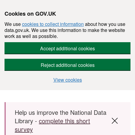
Cookies on GOV.UK
We use
cookies to collect information
about how you use
data.gov.uk. We use this information to make the website
work as well as possible.
Accept additional cookies
Reject additional cookies
View cookies
Skip to main content
Help us improve the National Data
Library -
complete this short
survey