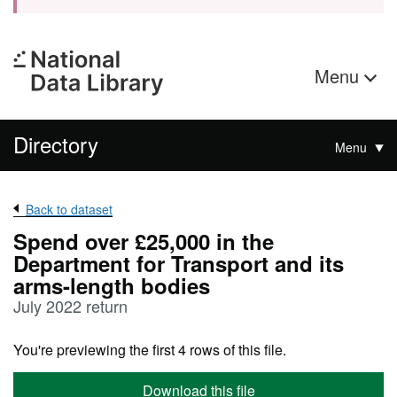
Menu
Directory
Menu
Back to dataset
Spend over £25,000 in the
Department for Transport and its
arms-length bodies
July 2022 return
You're previewing the first 4 rows of this file.
Download this file