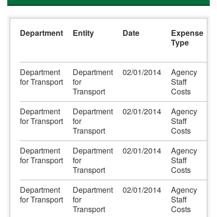
Department
Entity
Date
Expense
Type
Department
Department
02/01/2014
Agency
C
for Transport
for
Staff
h
Transport
Costs
Department
Department
02/01/2014
Agency
for Transport
for
Staff
Transport
Costs
Department
Department
02/01/2014
Agency
for Transport
for
Staff
Transport
Costs
Department
Department
02/01/2014
Agency
R
for Transport
for
Staff
P
Transport
Costs