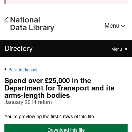
Menu
Directory
Menu
Back to dataset
Spend over £25,000 in the
Department for Transport and its
arms-length bodies
January 2014 return
You're previewing the first 4 rows of this file.
Download this file