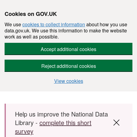
Cookies on GOV.UK
We use
cookies to collect information
about how you use
data.gov.uk. We use this information to make the website
work as well as possible.
Accept additional cookies
Reject additional cookies
View cookies
Skip to main content
Help us improve the National Data
Library -
complete this short
survey