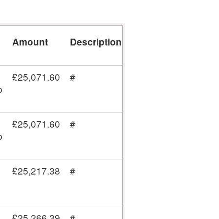
Amount
Description
Post
Code
£25,071.60
#
CA12
p
5BJ
£25,071.60
#
CA12
p
5BJ
£25,217.38
#
W1T
4BQ
£25,266.39
#
RG40