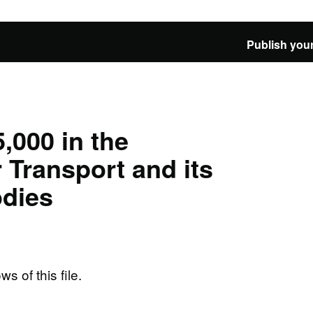
Publish your
,000 in the
 Transport and its
odies
ws of this file.