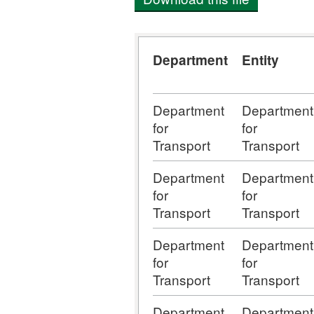
Department
Entity
Department
Department
for
for
Transport
Transport
Department
Department
for
for
Transport
Transport
Department
Department
for
for
Transport
Transport
Department
Department