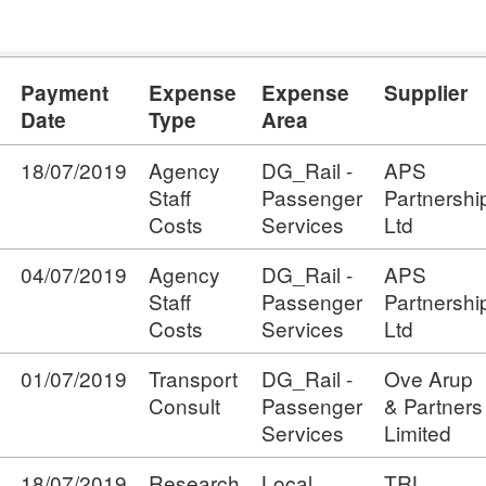
Payment
Expense
Expense
Supplier
Date
Type
Area
18/07/2019
Agency
DG_Rail -
APS
Staff
Passenger
Partnershi
Costs
Services
Ltd
04/07/2019
Agency
DG_Rail -
APS
Staff
Passenger
Partnershi
Costs
Services
Ltd
01/07/2019
Transport
DG_Rail -
Ove Arup
Consult
Passenger
& Partners
Services
Limited
18/07/2019
Research
Local
TRL