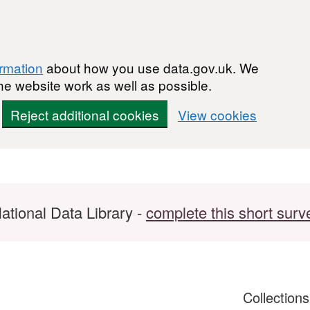
ormation
about how you use data.gov.uk. We
he website work as well as possible.
Reject additional cookies
View cookies
ational Data Library -
complete this short surv
Collection