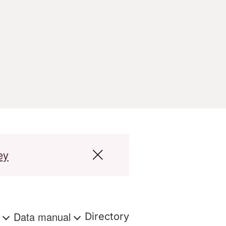
ey
s
Data manual
Directory