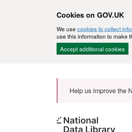
Cookies on GOV.UK
We use
cookies to collect inf
use this information to make t
Accept additional cookies
Skip to main content
Help us improve the N