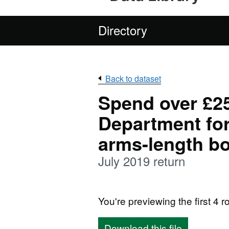
Directory
Back to dataset
Spend over £25
Department for
arms-length b
July 2019 return
You're previewing the first 4 ro
Download this file