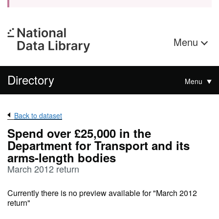
Menu
Directory
Menu
Back to dataset
Spend over £25,000 in the
Department for Transport and its
arms-length bodies
March 2012 return
Currently there is no preview available for "March 2012
return"