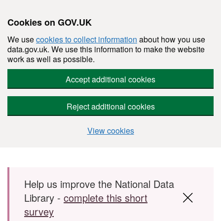
Cookies on GOV.UK
We use
cookies to collect information
about how you use
data.gov.uk. We use this information to make the website
work as well as possible.
Accept additional cookies
Reject additional cookies
View cookies
Skip to main content
Help us improve the National Data
Library -
complete this short
survey