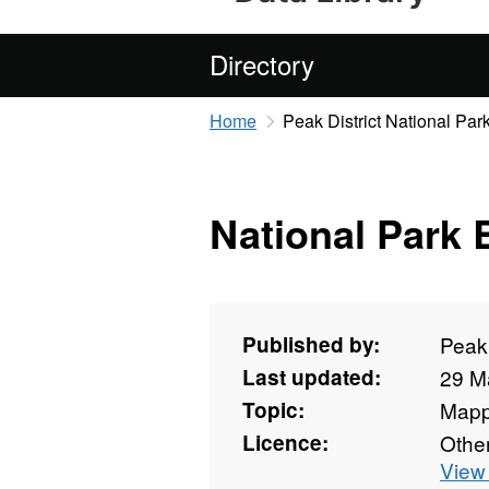
Directory
Home
Peak District National Park
National Park
Published by:
Peak 
Last updated:
29 M
Topic:
Mapp
Licence:
Othe
View 