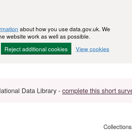
ormation
about how you use data.gov.uk. We
he website work as well as possible.
Reject additional cookies
View cookies
ational Data Library -
complete this short surv
Collection