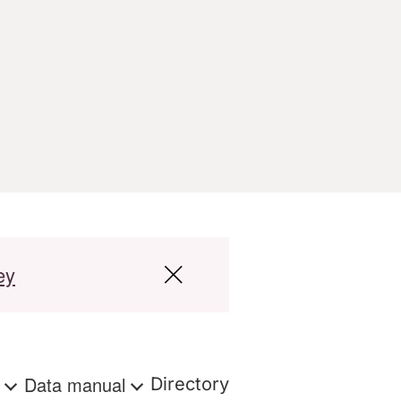
ey
s
Data manual
Directory