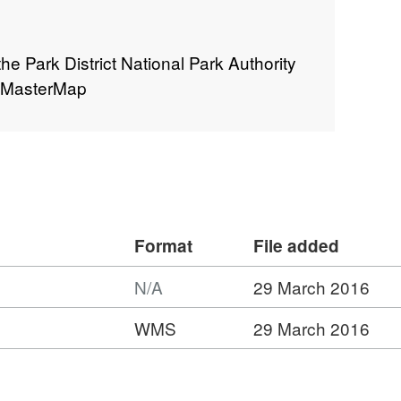
the Park District National Park Authority
S MasterMap
Format
File added
N/A
29 March 2016
ormat:
WMS
29 March 2016
/A,
:
ataset:
ational
t:
ark