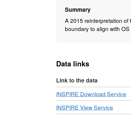
Summary
A 2015 reinterpretation of 
boundary to align with O
Data links
Link to the data
Download
,
INSPIRE Download Service
F
Download
,
INSPIRE View Service
N
Format
D
WMS,
N
Datase
P