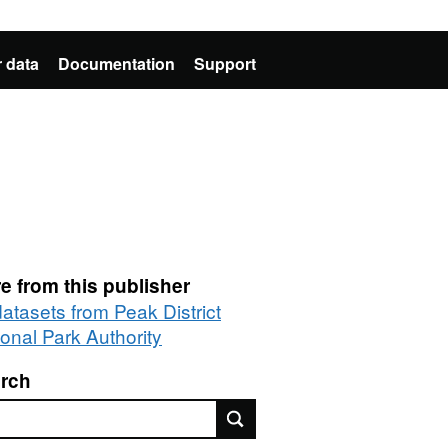
 data
Documentation
Support
e from this publisher
datasets from Peak District
ional Park Authority
rch
rch