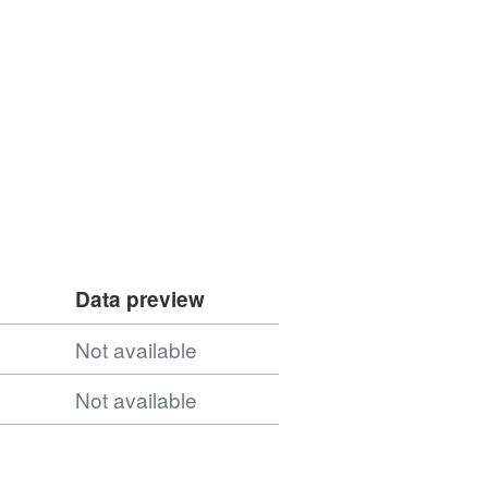
Data preview
Not available
Not available