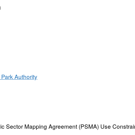
al
n
oundary
ary
 Park Authority
blic Sector Mapping Agreement (PSMA) Use Constrai