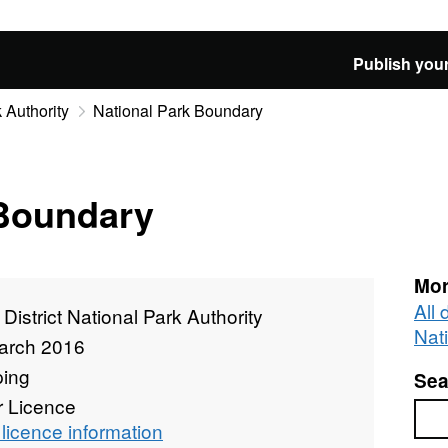
Publish your
 Authority
National Park Boundary
 Boundary
Mor
All 
District National Park Authority
Nat
arch 2016
ing
Sea
r Licence
Sea
licence information