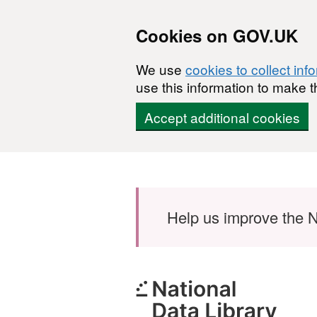
Cookies on GOV.UK
We use
cookies to collect inf
use this information to make t
Accept additional cookies
Skip to main content
Help us improve the N