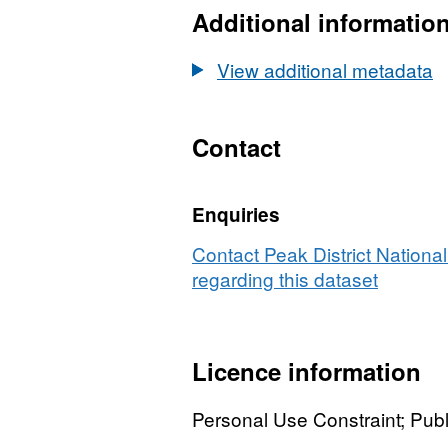
Nation
Additional informatio
B
Park
Bound
View additional metadata
Contact
Enquiries
Contact Peak District National
regarding this dataset
Licence information
Personal Use Constraint; Pu