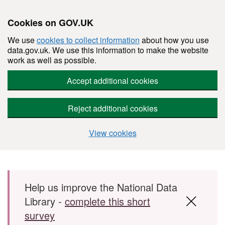
Cookies on GOV.UK
We use
cookies to collect information
about how you use
data.gov.uk. We use this information to make the website
work as well as possible.
Accept additional cookies
Reject additional cookies
View cookies
Skip to main content
Help us improve the National Data
Library -
complete this short
survey