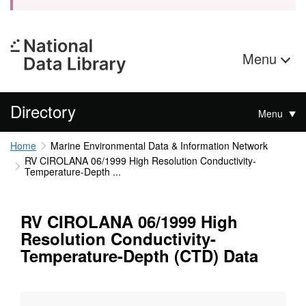
Menu
Directory
Menu
Home
Marine Environmental Data & Information Network
RV CIROLANA 06/1999 High Resolution Conductivity-
Temperature-Depth ...
RV CIROLANA 06/1999 High
Resolution Conductivity-
Temperature-Depth (CTD) Data