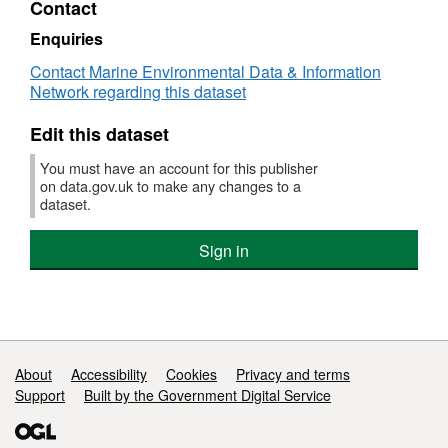
Contact
Dataset:
RV
Enquiries
CIROLANA
Contact Marine Environmental Data & Information
06/1999
Network regarding this dataset
High
Resolution
Edit this dataset
Conductivity-
Temperature-
You must have an account for this publisher
Depth
on data.gov.uk to make any changes to a
(CTD)
dataset.
Data
Sign in
Support links
About
Accessibility
Cookies
Privacy and terms
Support
Built by the Government Digital Service