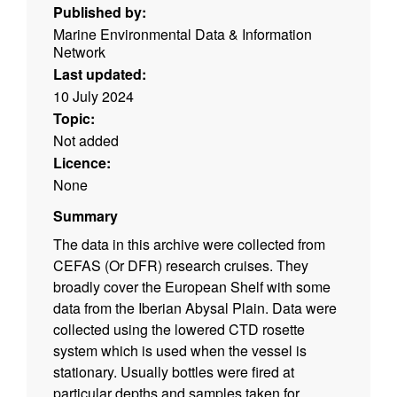
Published by:
Marine Environmental Data & Information
Network
Last updated:
10 July 2024
Topic:
Not added
Licence:
None
Summary
The data in this archive were collected from
CEFAS (Or DFR) research cruises. They
broadly cover the European Shelf with some
data from the Iberian Abysal Plain. Data were
collected using the lowered CTD rosette
system which is used when the vessel is
stationary. Usually bottles were fired at
particular depths and samples taken for