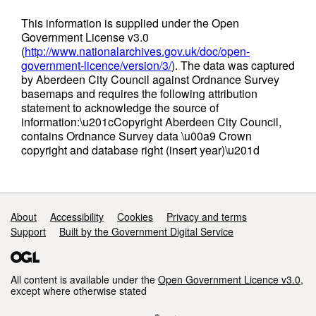
This information is supplied under the Open
Government License v3.0
(
http://www.nationalarchives.gov.uk/doc/open-
government-licence/version/3/
). The data was captured
by Aberdeen City Council against Ordnance Survey
basemaps and requires the following attribution
statement to acknowledge the source of
information:\u201cCopyright Aberdeen City Council,
contains Ordnance Survey data \u00a9 Crown
copyright and database right (insert year)\u201d
Support links
About
Accessibility
Cookies
Privacy and terms
Support
Built by the Government Digital Service
All content is available under the
Open Government Licence v3.0
,
except where otherwise stated