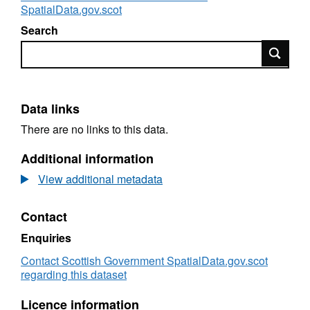
SpatialData.gov.scot
Search
Search
Data links
There are no links to this data.
Additional information
View additional metadata
Contact
Enquiries
Contact Scottish Government SpatialData.gov.scot
regarding this dataset
Licence information