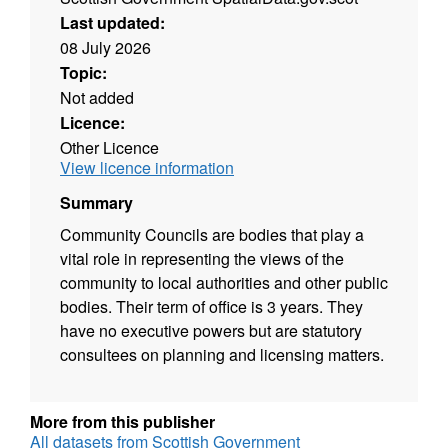
Last updated:
08 July 2026
Topic:
Not added
Licence:
Other Licence
View licence information
Summary
Community Councils are bodies that play a
vital role in representing the views of the
community to local authorities and other public
bodies. Their term of office is 3 years. They
have no executive powers but are statutory
consultees on planning and licensing matters.
More from this publisher
All datasets from Scottish Government