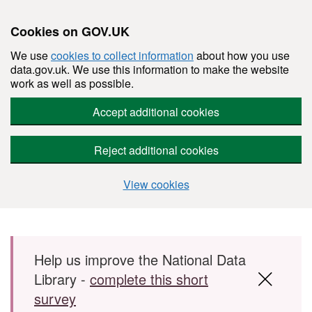
Cookies on GOV.UK
We use
cookies to collect information
about how you use
data.gov.uk. We use this information to make the website
work as well as possible.
Accept additional cookies
Reject additional cookies
View cookies
Skip to main content
Help us improve the National Data
Library -
complete this short
survey