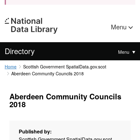
Menu
Directory
Menu
Home
Scottish Government SpatialData.gov.scot
Aberdeen Community Councils 2018
Aberdeen Community Councils
2018
Published by:
Scottish Government SpatialData.gov.scot