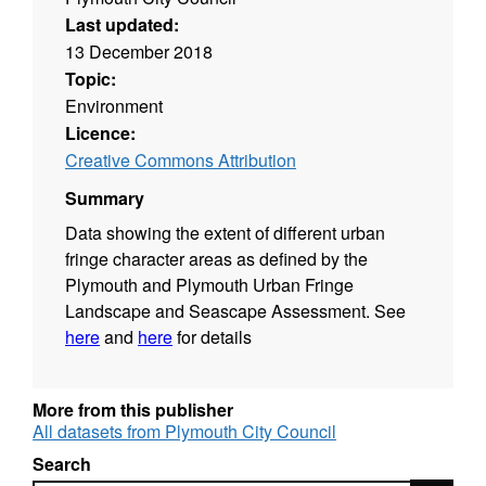
Last updated:
13 December 2018
Topic:
Environment
Licence:
Creative Commons Attribution
Summary
Data showing the extent of different urban
fringe character areas as defined by the
Plymouth and Plymouth Urban Fringe
Landscape and Seascape Assessment. See
here
and
here
for details
More from this publisher
All datasets from Plymouth City Council
Search