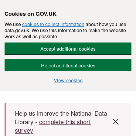
Cookies on GOV.UK
We use
cookies to collect information
about how you use
data.gov.uk. We use this information to make the website
work as well as possible.
Accept additional cookies
Reject additional cookies
View cookies
Skip to main content
Help us improve the National Data
Library -
complete this short
survey