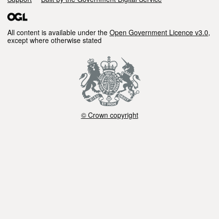
All content is available under the
Open Government Licence v3.0
,
except where otherwise stated
© Crown copyright