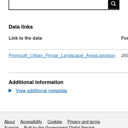
Search
Data links
Link to the data
Fo
Download
,
Plymouth_Urban_Fringe_Landscape_Areas.geojson
JS
Forma
JSON
Datase
Plymo
Additional information
Urban
Fringe
View additional metadata
Lands
Areas
Support links
About
Accessibility
Cookies
Privacy and terms
Support
Built by the Government Digital Service