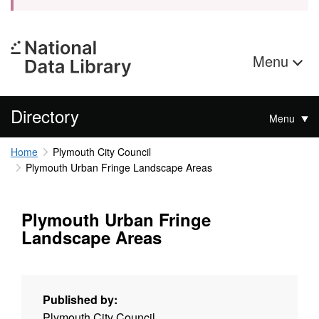
Menu
Directory
Menu
Home
Plymouth City Council
Plymouth Urban Fringe Landscape Areas
Plymouth Urban Fringe
Landscape Areas
Published by:
Plymouth City Council