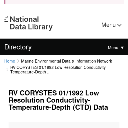
Menu
Directory
Menu
Home
Marine Environmental Data & Information Network
RV CORYSTES 01/1992 Low Resolution Conductivity-
Temperature-Depth ...
RV CORYSTES 01/1992 Low
Resolution Conductivity-
Temperature-Depth (CTD) Data