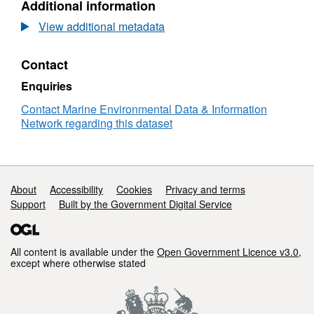
Additional information
Dataset:
RV
View additional metadata
CORYSTES
01/1992
Contact
Low
Resolution
Enquiries
Conductivity-
Temperature-
Contact Marine Environmental Data & Information
Depth
Network regarding this dataset
(CTD)
Data
Support links
About
Accessibility
Cookies
Privacy and terms
Support
Built by the Government Digital Service
All content is available under the
Open Government Licence v3.0
,
except where otherwise stated