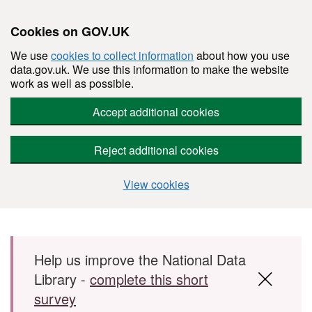
Cookies on GOV.UK
We use
cookies to collect information
about how you use
data.gov.uk. We use this information to make the website
work as well as possible.
Accept additional cookies
Reject additional cookies
View cookies
Skip to main content
Help us improve the National Data
Library -
complete this short
survey