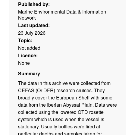
Published by:
Marine Environmental Data & Information
Network
Last updated:
23 July 2026
Topic:
Not added
Licence:
None
Summary
The data in this archive were collected from
CEFAS (Or DFR) research cruises. They
broadly cover the European Shelf with some
data from the Iberian Abyssal Plain. Data were
collected using the lowered CTD rosette
system which is used when the vessel is
stationary. Usually bottles were fired at
particular depths and samples taken for