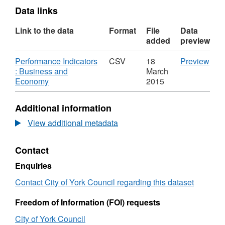
Data links
Link to the data
Format
File
Data
added
preview
Download
CS
Performance Indicators
CSV
18
Preview
'Per
: Business and
March
,
Indi
Economy
2015
Format:
:
CSV,
Bus
Additional information
Dataset:
and
Performance
Eco
View additional metadata
Indicators
Data
:
Per
Contact
Business
Indi
and
:
Enquiries
Economy
Bus
and
Contact City of York Council regarding this dataset
Eco
Freedom of Information (FOI) requests
City of York Council