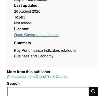
Last updated:
26 August 2025
Topic:
Not added
Licence:
Open Government Licence
Summary
Key Performance Indicators related to
Business and Economy
More from this publisher
All datasets from City of York Council
Search
Search