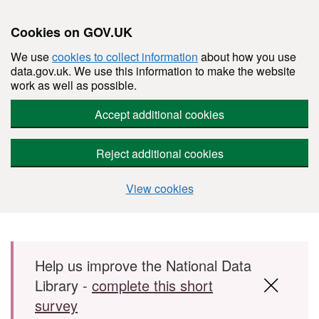
Cookies on GOV.UK
We use
cookies to collect information
about how you use
data.gov.uk. We use this information to make the website
work as well as possible.
Accept additional cookies
Reject additional cookies
View cookies
Skip to main content
Help us improve the National Data
Library -
complete this short
survey