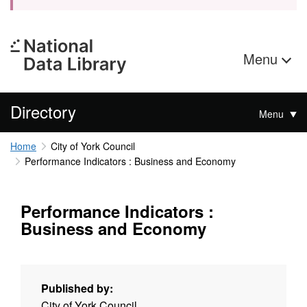
Menu
Directory
Menu
Home
City of York Council
Performance Indicators : Business and Economy
Performance Indicators :
Business and Economy
Published by:
City of York Council