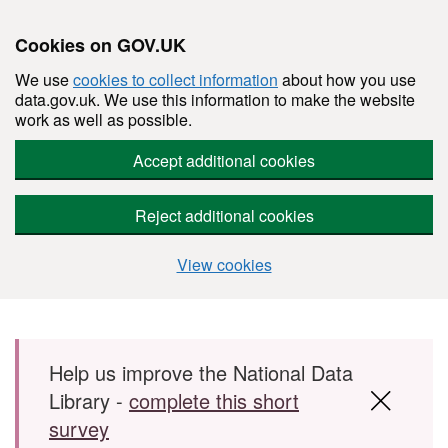
Cookies on GOV.UK
We use
cookies to collect information
about how you use
data.gov.uk. We use this information to make the website
work as well as possible.
Accept additional cookies
Reject additional cookies
View cookies
Skip to main content
Help us improve the National Data
Library -
complete this short
survey