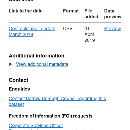
Link to the data
Format
File
Data
added
preview
Download
CS
Contracts and Tenders
CSV
01
Preview
,
'Con
March 2019
April
Format:
and
2019
CSV,
Ten
Dataset:
Mar
Additional information
Transparency
2019
Data
Data
View additional metadata
Contracts
Tra
2018/19
Dat
Contact
Cont
201
Enquiries
Contact Barrow Borough Council regarding this
dataset
Freedom of Information (FOI) requests
Corporate Services Officer