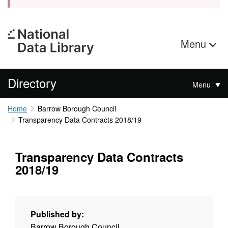
Menu
Directory
Menu
Home
Barrow Borough Council
Transparency Data Contracts 2018/19
Transparency Data Contracts
2018/19
Published by:
Barrow Borough Council