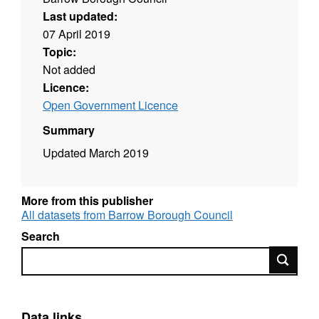
Last updated:
07 April 2019
Topic:
Not added
Licence:
Open Government Licence
Summary
Updated March 2019
More from this publisher
All datasets from Barrow Borough Council
Search
Search
Data links