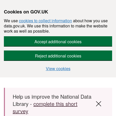
Cookies on GOV.UK
We use
cookies to collect information
about how you use
data.gov.uk. We use this information to make the website
work as well as possible.
Accept additional cookies
Reject additional cookies
View cookies
Skip to main content
Help us improve the National Data
Library -
complete this short
survey