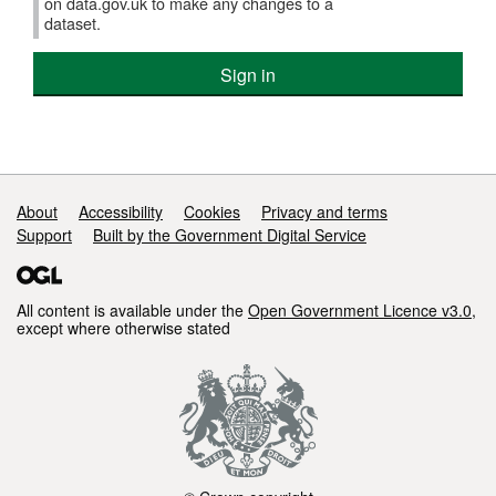
on data.gov.uk to make any changes to a
dataset.
Sign in
Support links
About
Accessibility
Cookies
Privacy and terms
Support
Built by the Government Digital Service
All content is available under the
Open Government Licence v3.0
,
except where otherwise stated