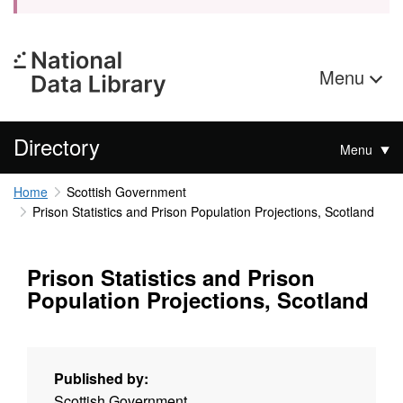
Menu
Directory
Menu
Home
Scottish Government
Prison Statistics and Prison Population Projections, Scotland
Prison Statistics and Prison
Population Projections, Scotland
Published by:
Scottish Government