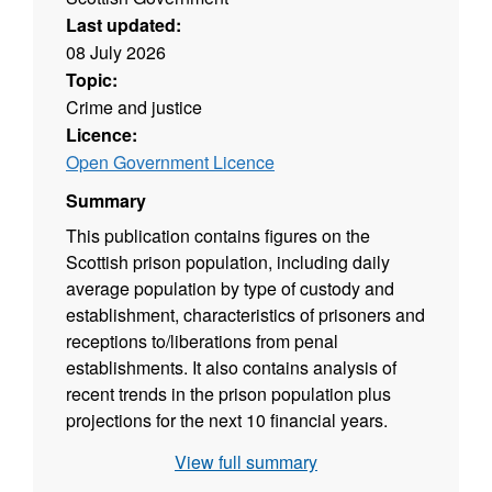
Last updated:
08 July 2026
Topic:
Crime and justice
Licence:
Open Government Licence
Summary
This publication contains figures on the
Scottish prison population, including daily
average population by type of custody and
establishment, characteristics of prisoners and
receptions to/liberations from penal
establishments. It also contains analysis of
recent trends in the prison population plus
projections for the next 10 financial years.
View full summary
Source agency: Scottish Government