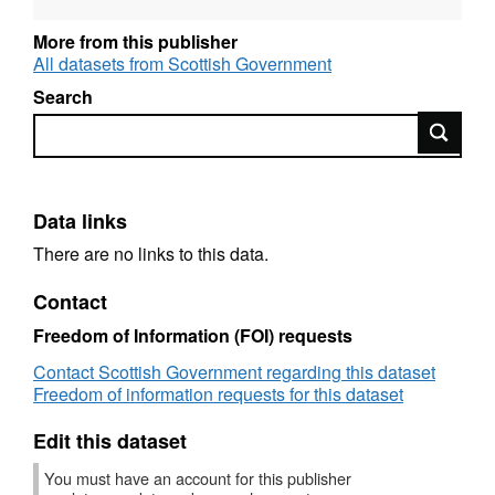
Designation: National Statistics
More from this publisher
All datasets from Scottish Government
Language: English
Search
Alternative title: Prison Statistics and Prison
Search
Population Projections, Scotland
Data links
There are no links to this data.
Contact
Freedom of Information (FOI) requests
Contact Scottish Government regarding this dataset
Freedom of information requests for this dataset
Edit this dataset
You must have an account for this publisher