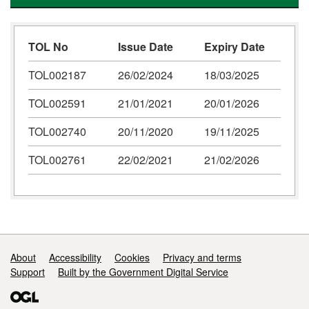
TOL No
Issue Date
Expiry Date
TOL002187
26/02/2024
18/03/2025
TOL002591
21/01/2021
20/01/2026
TOL002740
20/11/2020
19/11/2025
TOL002761
22/02/2021
21/02/2026
Support links
About
Accessibility
Cookies
Privacy and terms
Support
Built by the Government Digital Service