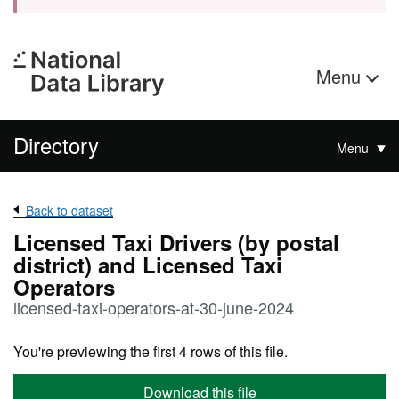
Menu
Directory
Menu
Back to dataset
Licensed Taxi Drivers (by postal
district) and Licensed Taxi
Operators
licensed-taxi-operators-at-30-june-2024
You're previewing the first 4 rows of this file.
Download this file