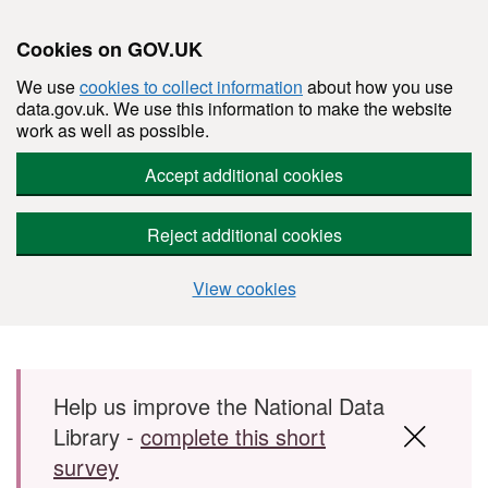
Cookies on GOV.UK
We use
cookies to collect information
about how you use
data.gov.uk. We use this information to make the website
work as well as possible.
Accept additional cookies
Reject additional cookies
View cookies
Skip to main content
Help us improve the National Data
Library -
complete this short
survey