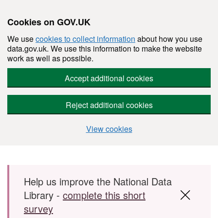
Cookies on GOV.UK
We use
cookies to collect information
about how you use
data.gov.uk. We use this information to make the website
work as well as possible.
Accept additional cookies
Reject additional cookies
View cookies
Skip to main content
Help us improve the National Data
Library -
complete this short
survey