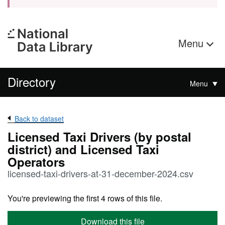
Menu
Directory
Menu
Back to dataset
Licensed Taxi Drivers (by postal
district) and Licensed Taxi
Operators
licensed-taxi-drivers-at-31-december-2024.csv
You're previewing the first 4 rows of this file.
Download this file