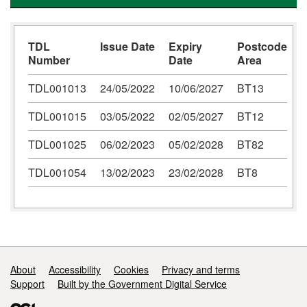
TDL
Issue Date
Expiry
Postcode
Number
Date
Area
TDL001013
24/05/2022
10/06/2027
BT13
TDL001015
03/05/2022
02/05/2027
BT12
TDL001025
06/02/2023
05/02/2028
BT82
TDL001054
13/02/2023
23/02/2028
BT8
Support links
About
Accessibility
Cookies
Privacy and terms
Support
Built by the Government Digital Service