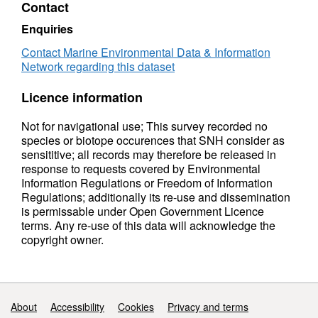
Contact
Enquiries
Contact Marine Environmental Data & Information
Network regarding this dataset
Licence information
Not for navigational use; This survey recorded no
species or biotope occurences that SNH consider as
sensititive; all records may therefore be released in
response to requests covered by Environmental
Information Regulations or Freedom of Information
Regulations; additionally its re-use and dissemination
is permissable under Open Government Licence
terms. Any re-use of this data will acknowledge the
copyright owner.
Support links
About
Accessibility
Cookies
Privacy and terms