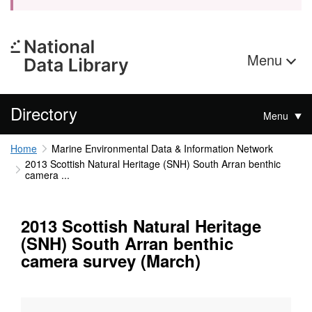
Menu
Directory
Menu
Home
Marine Environmental Data & Information Network
2013 Scottish Natural Heritage (SNH) South Arran benthic
camera ...
2013 Scottish Natural Heritage
(SNH) South Arran benthic
camera survey (March)