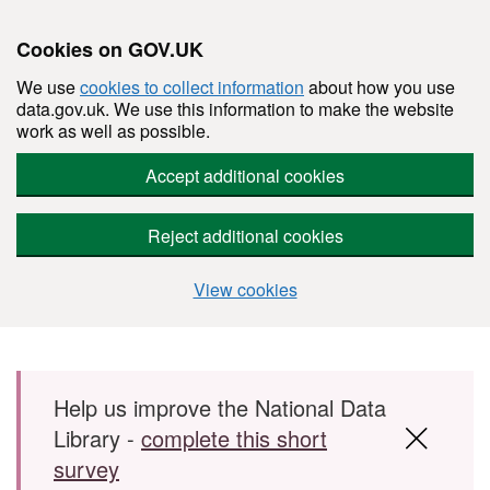
Cookies on GOV.UK
We use
cookies to collect information
about how you use
data.gov.uk. We use this information to make the website
work as well as possible.
Accept additional cookies
Reject additional cookies
View cookies
Skip to main content
Help us improve the National Data
Library -
complete this short
survey