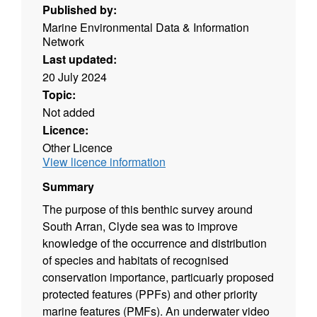
Published by:
Marine Environmental Data & Information
Network
Last updated:
20 July 2024
Topic:
Not added
Licence:
Other Licence
View licence information
Summary
The purpose of this benthic survey around
South Arran, Clyde sea was to improve
knowledge of the occurrence and distribution
of species and habitats of recognised
conservation importance, particuarly proposed
protected features (PPFs) and other priority
marine features (PMFs). An underwater video