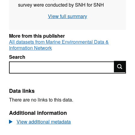
survey were conducted by SNH for SNH
between the 18th and 27th March 2013 to
View full summary
collect detailed biological information on the
seabed species and habitat features present.
Drop-down video drift tows were undertaken
More from this publisher
at 71 sites. The images were used to describe
All datasets from Marine Environmental Data &
Information Network
the nature of the seabed in terms of the
physical structure and the species
Search
assemblages. SNH used the vessel Sir John
Search
Murray for this survey.
Data links
There are no links to this data.
Additional information
View additional metadata