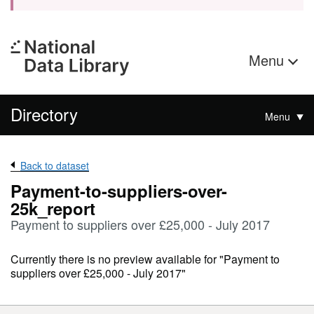
Menu
Directory
Menu
Back to dataset
Payment-to-suppliers-over-
25k_report
Payment to suppliers over £25,000 - July 2017
Currently there is no preview available for "Payment to
suppliers over £25,000 - July 2017"