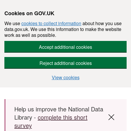
Cookies on GOV.UK
We use
cookies to collect information
about how you use
data.gov.uk. We use this information to make the website
work as well as possible.
Accept additional cookies
Reject additional cookies
View cookies
Skip to main content
Help us improve the National Data
Library -
complete this short
survey