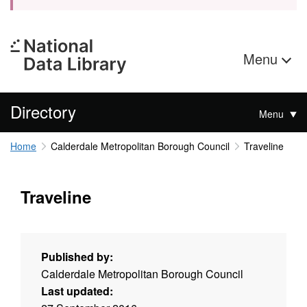
Menu
Directory
Menu
Home
Calderdale Metropolitan Borough Council
Traveline
Traveline
Published by:
Calderdale Metropolitan Borough Council
Last updated: