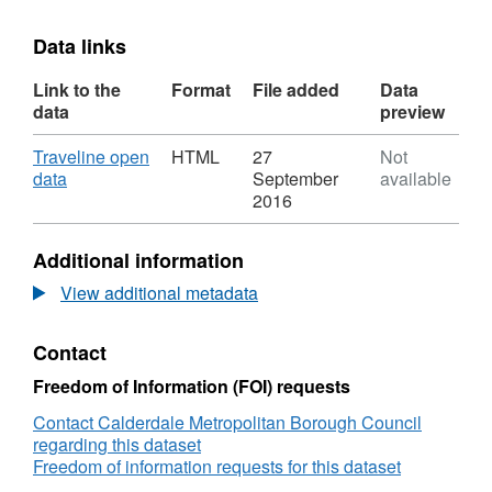
Data links
Link to the
Format
File added
Data
data
preview
Download
Traveline open
HTML
27
Not
,
data
September
available
Format:
2016
HTML,
Dataset:
Additional information
Traveline
View additional metadata
Contact
Freedom of Information (FOI) requests
Contact Calderdale Metropolitan Borough Council
regarding this dataset
Freedom of information requests for this dataset