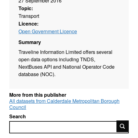
27 September 2016
Topic:
Transport
Licence:
Open Government Licence
Summary
Traveline Information Limited offers several
open data options including TNDS,
NextBuses API and National Operator Code
database (NOC).
More from this publisher
All datasets from Calderdale Metropolitan Borough
Council
Search
Search