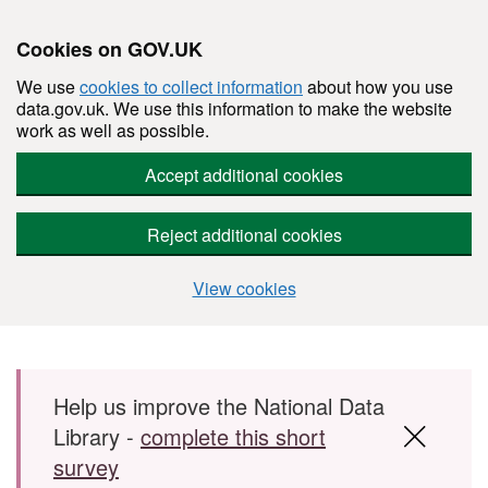
Cookies on GOV.UK
We use
cookies to collect information
about how you use
data.gov.uk. We use this information to make the website
work as well as possible.
Accept additional cookies
Reject additional cookies
View cookies
Skip to main content
Help us improve the National Data
Library -
complete this short
survey