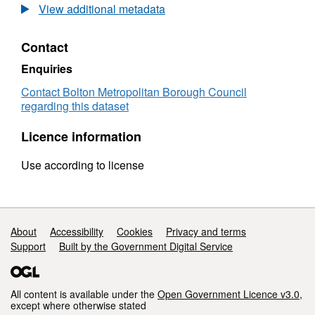
Capital
description.
View additional metadata
Programme
Contact
Enquiries
Contact Bolton Metropolitan Borough Council
regarding this dataset
Licence information
Use according to license
Support links
About
Accessibility
Cookies
Privacy and terms
Support
Built by the Government Digital Service
All content is available under the
Open Government Licence v3.0
,
except where otherwise stated