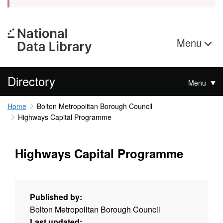
Menu
Directory
Menu
Home
Bolton Metropolitan Borough Council
Highways Capital Programme
Highways Capital Programme
Published by:
Bolton Metropolitan Borough Council
Last updated: