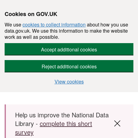
Cookies on GOV.UK
We use
cookies to collect information
about how you use
data.gov.uk. We use this information to make the website
work as well as possible.
Accept additional cookies
Reject additional cookies
View cookies
Skip to main content
Help us improve the National Data
Library -
complete this short
survey