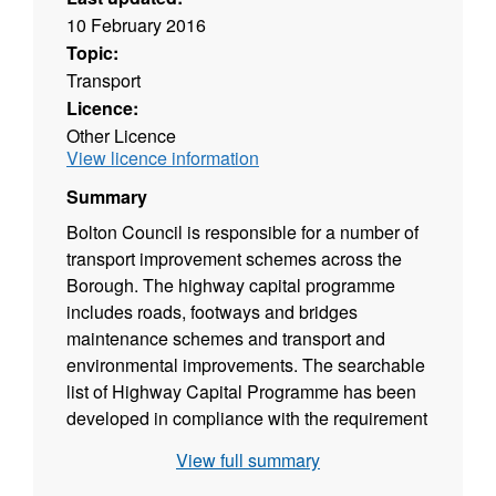
10 February 2016
Topic:
Transport
Licence:
Other Licence
View licence information
Summary
Bolton Council is responsible for a number of
transport improvement schemes across the
Borough. The highway capital programme
includes roads, footways and bridges
maintenance schemes and transport and
environmental improvements. The searchable
list of Highway Capital Programme has been
developed in compliance with the requirement
laid out by the CON29 enquiries. The
View full summary
searchable list is intended to provide an 'at a