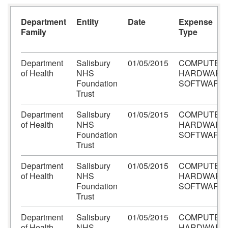
Department
Entity
Date
Expense
Family
Type
Department
Salisbury
01/05/2015
COMPUTER
of Health
NHS
HARDWARE
Foundation
SOFTWARE
Trust
Department
Salisbury
01/05/2015
COMPUTER
of Health
NHS
HARDWARE
Foundation
SOFTWARE
Trust
Department
Salisbury
01/05/2015
COMPUTER
of Health
NHS
HARDWARE
Foundation
SOFTWARE
Trust
Department
Salisbury
01/05/2015
COMPUTER
of Health
NHS
HARDWARE