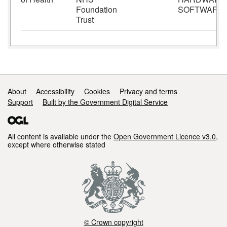
Foundation
SOFTWARE
Trust
Support links
About
Accessibility
Cookies
Privacy and terms
Support
Built by the Government Digital Service
All content is available under the
Open Government Licence v3.0
,
except where otherwise stated
© Crown copyright