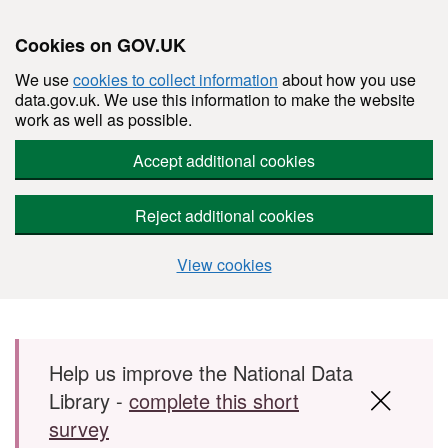
Cookies on GOV.UK
We use
cookies to collect information
about how you use
data.gov.uk. We use this information to make the website
work as well as possible.
Accept additional cookies
Reject additional cookies
View cookies
Skip to main content
Help us improve the National Data
Library -
complete this short
survey