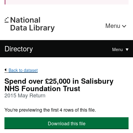
Menu
Directory
Menu
Back to dataset
Spend over £25,000 in Salisbury
NHS Foundation Trust
2015 May Return
You're previewing the first 4 rows of this file.
Download this file