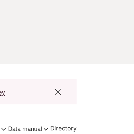
ey
s
Data manual
Directory