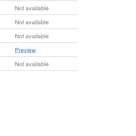
Not available
Not available
Not available
CSV
Preview
'CSV',
Not available
Dataset:
1951
AP