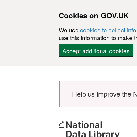
Cookies on GOV.UK
We use
cookies to collect inf
use this information to make t
Accept additional cookies
Skip to main content
Help us improve the N