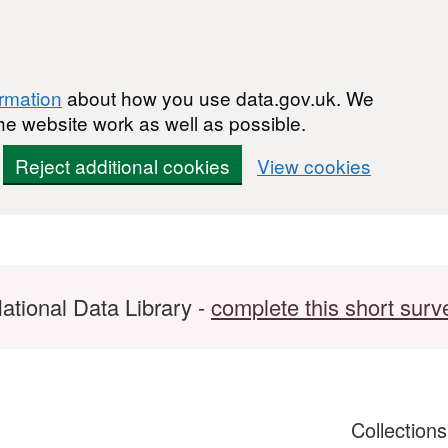
ormation
about how you use data.gov.uk. We
he website work as well as possible.
Reject additional cookies
View cookies
ational Data Library -
complete this short surv
Collection