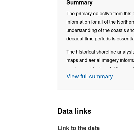
Summary
The primary objective from this 
information for all of the Northe
understanding of the coast’s sh
decadal time periods is essenti
The historical shoreline analys
maps and aerial imagery informa
over annual to decadal time per
View full summary
coastline has changed since the 
Once all datasets were collated
package – Digital Shoreline An
package which enables a user to
Data links
historical shoreline positions. 
displayed both statistically and s
Link to the data