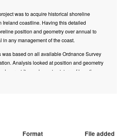
project was to acquire historical shoreline
rn Ireland coastline. Having this detailed
oreline position and geometry over annual to
al in any management of the coast.
is was based on all available Ordnance Survey
tion. Analysis looked at position and geometry
iods, providing a dynamic picture of how the
start of the early 1800s.
, data was interrogated using the ArcGIS
alysis System (DSAS). DSAS is a software
 calculate rate-of
-change s
tatistics from multiple
Rate-of-change was collected at 25m intervals and
patially allowing for areas of retreat/accretion to
Format
File added