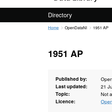
Directory
Home
OpenDataNI
1951 AP
1951 AP
Published by:
Open
Last updated:
21 J
Topic:
Not 
Licence:
Open