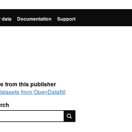
 data
Documentation
Support
e from this publisher
 datasets from OpenDataNI
rch
rch