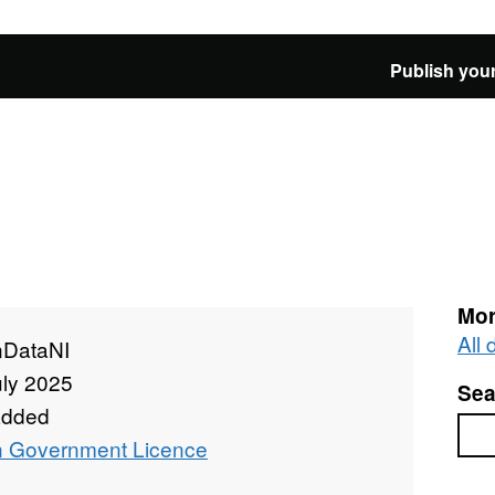
Publish your
Mor
All
DataNI
uly 2025
Sea
added
Sea
 Government Licence