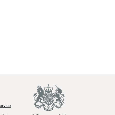
ervice