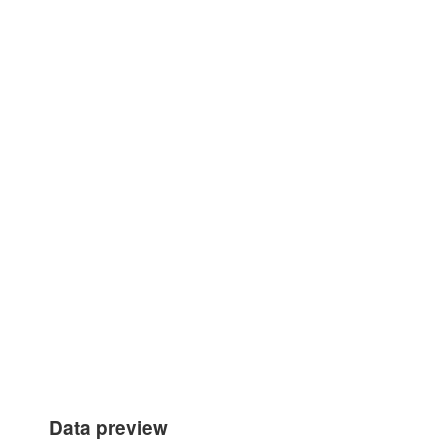
Data preview