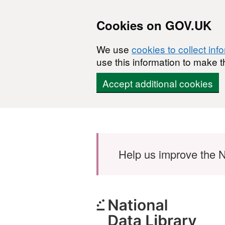
Cookies on GOV.UK
We use
cookies to collect inf
use this information to make t
Accept additional cookies
Skip to main content
Help us improve the N