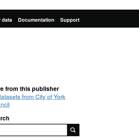
 data
Documentation
Support
e from this publisher
datasets from City of York
ncil
rch
rch