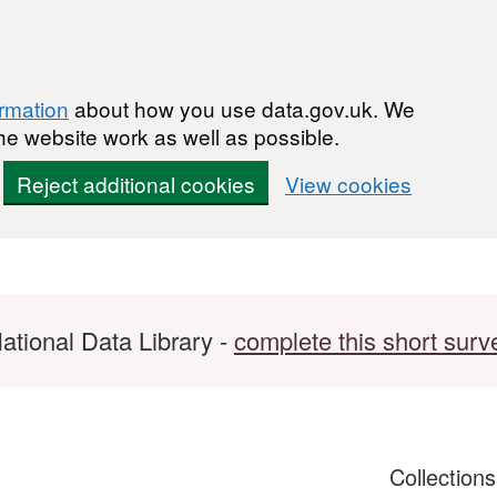
ormation
about how you use data.gov.uk. We
he website work as well as possible.
Reject additional cookies
View cookies
ational Data Library -
complete this short surv
Collection