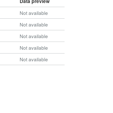
Data preview
Not available
Not available
Not available
Not available
Not available