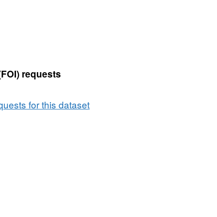
(FOI) requests
uests for this dataset