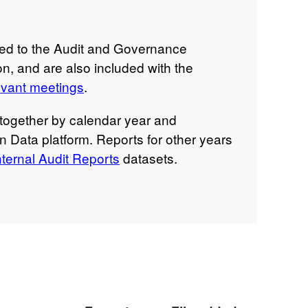
ted to the Audit and Governance
n, and are also included with the
evant meetings
.
together by calendar year and
n Data platform. Reports for other years
ternal Audit Reports
datasets.