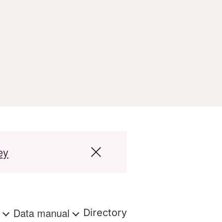
ey
s
Data manual
Directory