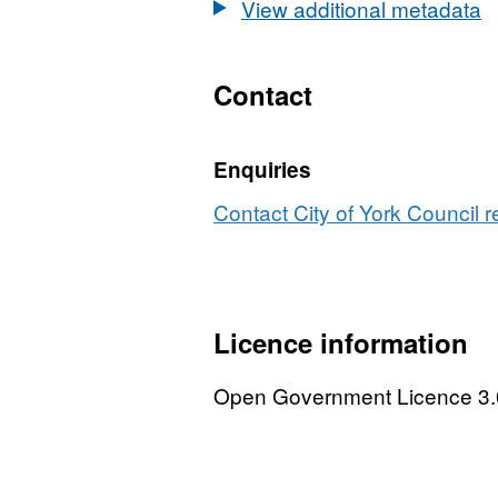
View additional metadata
Contact
Enquiries
Contact City of York Council r
Licence information
Open Government Licence 3.