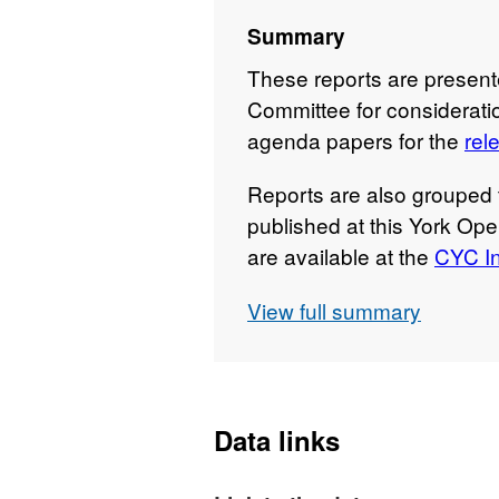
Summary
These reports are presen
Committee for consideratio
agenda papers for the
rel
Reports are also grouped 
published at this York Ope
are available at the
CYC In
View full summary
Data links