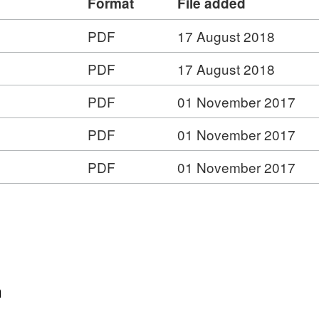
Format
File added
PDF
17 August 2018
rmat:
PDF
17 August 2018
F,
taset:
PDF
01 November 2017
YC
ternal
PDF
01 November 2017
dit
t:
ports
PDF
01 November 2017
16
t:
et:
et:
al
al
rts
n
ts