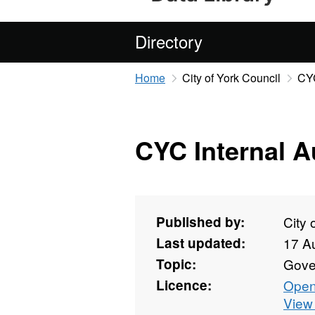
Directory
Home
City of York Council
CYC
CYC Internal A
Published by:
City 
Last updated:
17 A
Topic:
Gove
Licence:
Open
View 