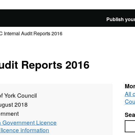
Publish your
 Internal Audit Reports 2016
udit Reports 2016
Mor
All 
of York Council
Cou
ugust 2018
rnment
Sea
 Government Licence
Sea
licence information