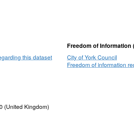
Freedom of Information 
egarding this dataset
City of York Council
Freedom of information req
0 (United Kingdom)