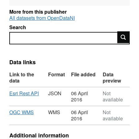
More from this publisher
All datasets from OpenDataNI
Search
Search
Data links
Link to the
Format
File added
Data
data
preview
Download
,
Esri Rest API
JSON
06 April
Not
Format:
2016
available
JSON,
Dataset:
Download
,
OGC WMS
WMS
06 April
Not
OSNI
Format:
2016
available
Open
WMS,
Data
Dataset:
Additional information
-
OSNI