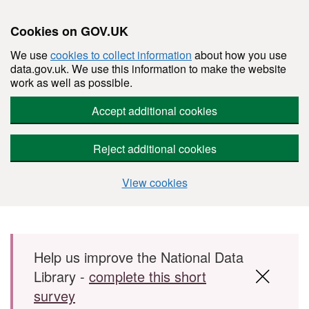
Cookies on GOV.UK
We use
cookies to collect information
about how you use
data.gov.uk. We use this information to make the website
work as well as possible.
Accept additional cookies
Reject additional cookies
View cookies
Skip to main content
Help us improve the National Data
Library -
complete this short
survey