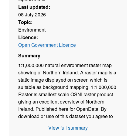
Last updated:
08 July 2026
Topic:
Environment
Licence:
Open Government Licence
Summary
1:1,000,000 natural environment raster map
showing of Northern Ireland. A raster map is a
static image displayed on screen which is
suitable as background mapping. 1:1 000,000
Raster is smallest scale OSNI raster product
giving an excellent overview of Northern
Ireland. Published here for OpenData. By
download or use of this dataset you agree to
abide by the Open Government Data Licence.
View full summary