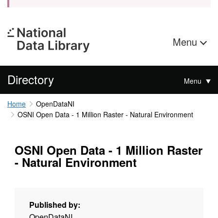
Menu
Directory
Menu
Home
OpenDataNI
OSNI Open Data - 1 Million Raster - Natural Environment
OSNI Open Data - 1 Million Raster
- Natural Environment
Published by:
OpenDataNI