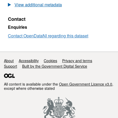
1
Open
View additional metadata
Million
Data
Raster
-
Contact
-
1
Natural
Million
Enquiries
Environment
Raster
-
Contact OpenDataNI regarding this dataset
Natural
Environment
Support links
About
Accessibility
Cookies
Privacy and terms
Support
Built by the Government Digital Service
All content is available under the
Open Government Licence v3.0
,
except where otherwise stated