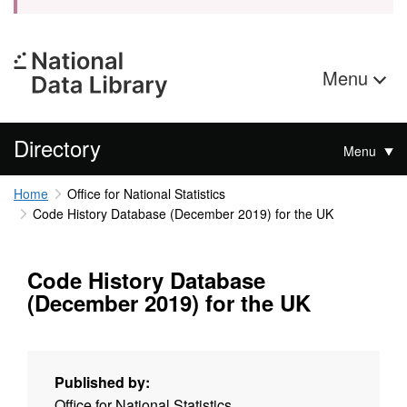
Menu
Directory
Menu
Home
Office for National Statistics
Code History Database (December 2019) for the UK
Code History Database
(December 2019) for the UK
Published by:
Office for National Statistics