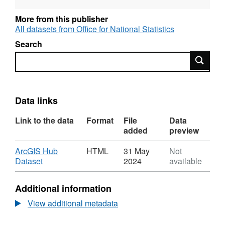
Sustainability and Transformation
Partnerships (E54), County Electoral
More from this publisher
All datasets from Office for National Statistics
Divisions (E58)
Search
Search
Data links
Link to the data
Format
File
Data
added
preview
Download
ArcGIS Hub
HTML
31 May
Not
,
Dataset
2024
available
Format:
HTML,
Additional information
Dataset:
Code
View additional metadata
History
Database