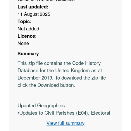
Last updated:
11 August 2025
Topic:
Not added
Licence:
None
Summary
This zip file contains the Code History
Database for the United Kingdom as at
December 2019. To download the zip file
click the Download button.
Updated Geographies
•
Updates to Civil Parishes (E04), Electoral
Wards/Division (E05), Unitary Authorities
View full summary
(E06), Non-metropolitan districts (E07),