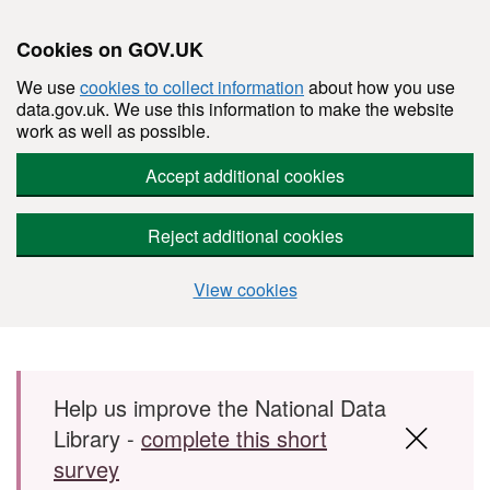
Cookies on GOV.UK
We use
cookies to collect information
about how you use
data.gov.uk. We use this information to make the website
work as well as possible.
Accept additional cookies
Reject additional cookies
View cookies
Skip to main content
Help us improve the National Data
Library -
complete this short
survey