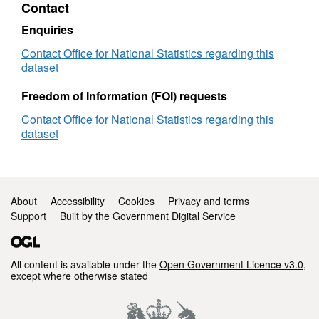
Contact
(December
2019)
Enquiries
for
the
Contact Office for National Statistics regarding this
UK
dataset
Freedom of Information (FOI) requests
Contact Office for National Statistics regarding this
dataset
Support links
About
Accessibility
Cookies
Privacy and terms
Support
Built by the Government Digital Service
All content is available under the
Open Government Licence v3.0
,
except where otherwise stated