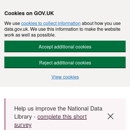
Cookies on GOV.UK
We use
cookies to collect information
about how you use
data.gov.uk. We use this information to make the website
work as well as possible.
Accept additional cookies
Reject additional cookies
View cookies
Skip to main content
Help us improve the National Data
Library -
complete this short
survey