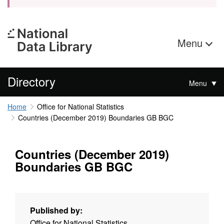
Menu
Directory
Menu
Home
Office for National Statistics
Countries (December 2019) Boundaries GB BGC
Countries (December 2019)
Boundaries GB BGC
Published by:
Office for National Statistics