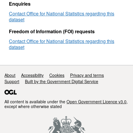
Enquiries
Contact Office for National Statistics regarding this
dataset
Freedom of Information (FOI) requests
Contact Office for National Statistics regarding this
dataset
Support links
About
Accessibility
Cookies
Privacy and terms
Support
Built by the Government Digital Service
All content is available under the
Open Government Licence v3.0
,
except where otherwise stated