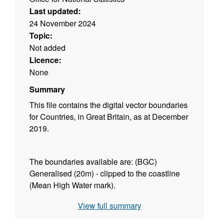
Last updated:
24 November 2024
Topic:
Not added
Licence:
None
Summary
This file contains the digital vector boundaries
for Countries, in Great Britain, as at December
2019.
The boundaries available are: (BGC)
Generalised (20m) - clipped to the coastline
(Mean High Water mark).
View full summary
Contains both Ordnance Survey and ONS