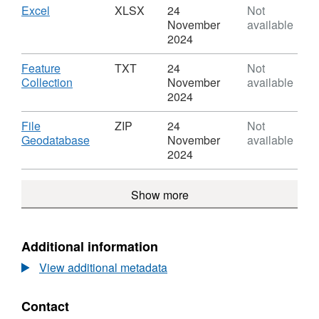
Boundaries
Countries
Download
,
Excel
XLSX
24
Not
GB
(December
Format:
November
available
BGC
2019)
XLSX,
2024
Boundaries
Dataset:
GB
Countries
Download
Feature
TXT
24
Not
BGC
(December
,
Collection
November
available
2019)
Format:
2024
Boundaries
TXT,
GB
Dataset:
Download
File
ZIP
24
Not
BGC
Countries
,
Geodatabase
November
available
(December
Format:
2024
2019)
ZIP,
Boundaries
Dataset:
Show more
GB
Countries
BGC
(December
2019)
Boundaries
Additional information
GB
View additional metadata
BGC
Contact