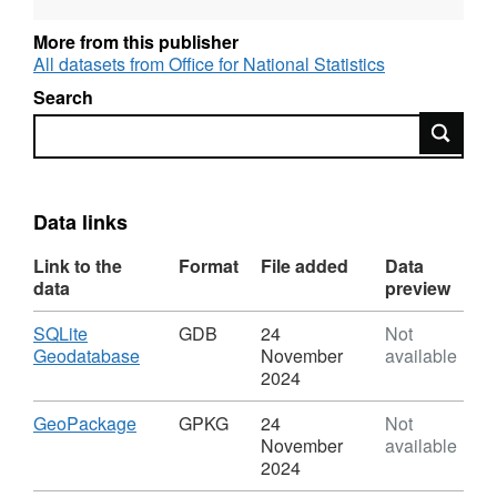
Intellectual Property Rights.
More from this publisher
REST URL of ArcGIS for INSPIRE View
All datasets from Office for National Statistics
Service –
Search
https://services1.arcgis.com/ESMARspQHYMw9BZ9/a
Search
REST URL of ArcGIS for INSPIRE Feature
Download Service –
https://dservices1.arcgis.com/ESMARspQHYMw9BZ9/
Data links
service=wfs&amp;request=getcapabilities
Link to the
Format
File added
Data
data
preview
REST URL of Feature Access Service –
https://services1.arcgis.com/ESMARspQHYMw9BZ9/a
Download
SQLite
GDB
24
Not
,
Geodatabase
November
available
Format:
2024
GDB,
Dataset:
Download
,
GeoPackage
GPKG
24
Not
Countries
Format:
November
available
(December
GPKG,
2024
2019)
Dataset: