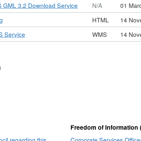
,
S GML 3.2 Download Service
N/A
01 Mar
Format:
,
g
HTML
14 Nov
N/A,
Format:
Dataset:
,
S Service
WMS
14 Nov
HTML,
Saved
Format:
Dataset:
Local
WMS,
Saved
Plan
Dataset:
Local
Policy
Saved
n
Plan
E1
Local
Policy
-
Plan
E1
Lots
Policy
-
Road
E1
Lots
Widening
-
Road
Lots
Widening
Road
Freedom of Information 
Widening
il regarding this
Corporate Services Office