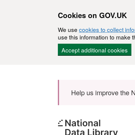
Cookies on GOV.UK
We use
cookies to collect inf
use this information to make t
Accept additional cookies
Skip to main content
Help us improve the N