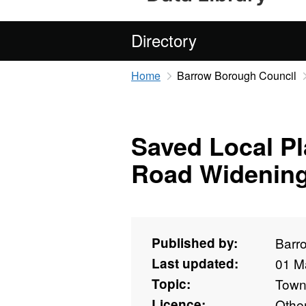
Directory
Home
Barrow Borough Council
Saved Local Pl
Road Widenin
Published by:
Barr
Last updated:
01 M
Topic:
Towns
Licence:
Othe