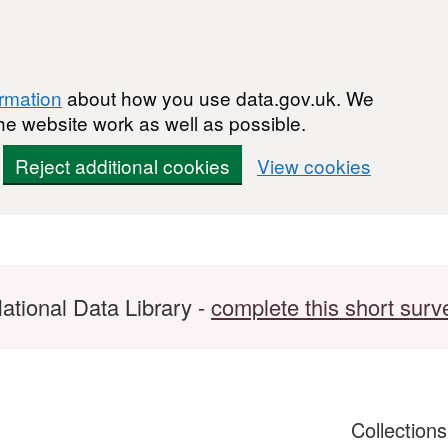
ormation
about how you use data.gov.uk. We
he website work as well as possible.
Reject additional cookies
View cookies
ational Data Library -
complete this short surv
Collection