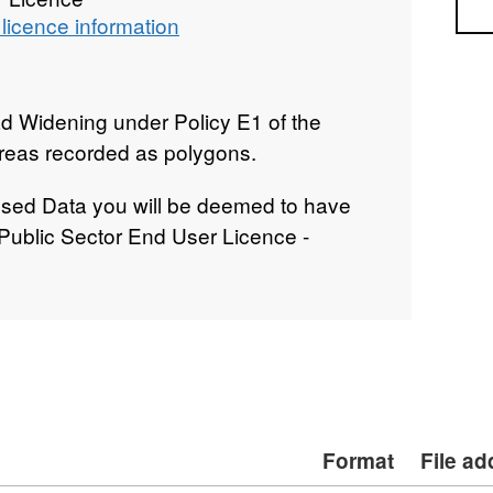
Sea
licence information
d Widening under Policy E1 of the
reas recorded as polygons.
nsed Data you will be deemed to have
 Public Sector End User Licence -
Format
File a