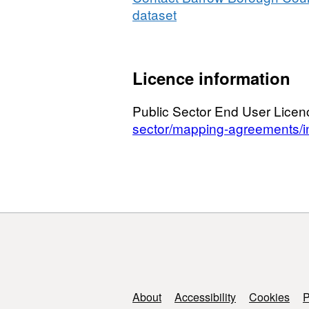
dataset
Licence information
Public Sector End User Lice
sector/mapping-agreements/in
Support links
About
Accessibility
Cookies
P