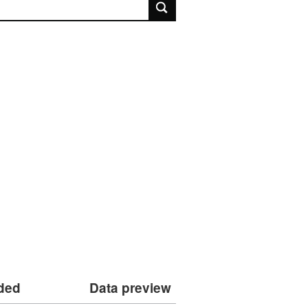
rch
dded
Data preview