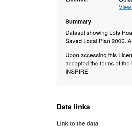
View 
Summary
Dataset showing Lots Roa
Saved Local Plan 2006. A
Upon accessing this Lice
accepted the terms of the
INSPIRE
Data links
Link to the data