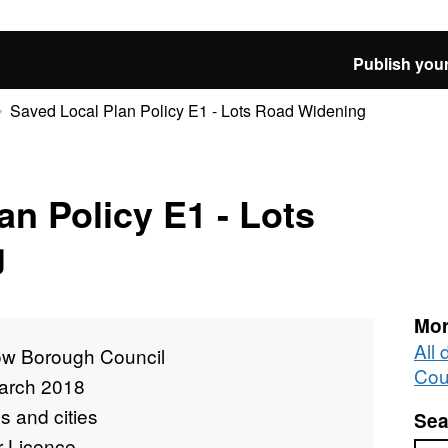
Publish your
Saved Local Plan Policy E1 - Lots Road Widening
an Policy E1 - Lots
g
Mor
All
ow Borough Council
Cou
arch 2018
 and cities
Sea
r Licence