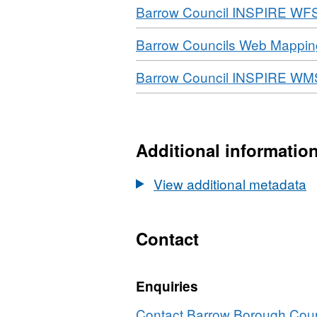
Download
Barrow Council INSPIRE WF
Download
Barrow Councils Web Mappin
Download
Barrow Council INSPIRE WM
Additional informatio
View additional metadata
Contact
Enquiries
Contact Barrow Borough Counc