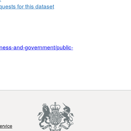
uests for this dataset
iness-and-government/public-
ervice