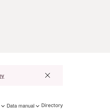
ey
s
Data manual
Directory