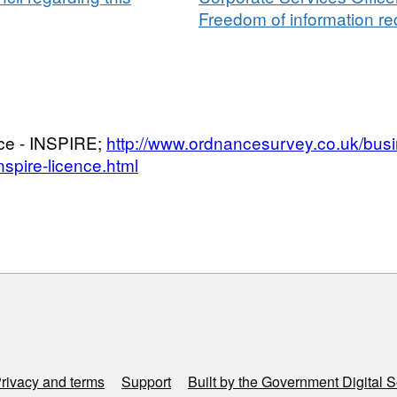
Freedom of information req
nce - INSPIRE;
http://www.ordnancesurvey.co.uk/bus
spire-licence.html
rivacy and terms
Support
Built by the Government Digital S