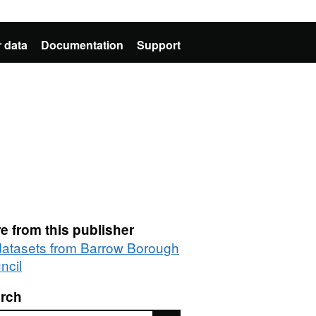
 data
Documentation
Support
e from this publisher
 datasets from Barrow Borough
ncil
rch