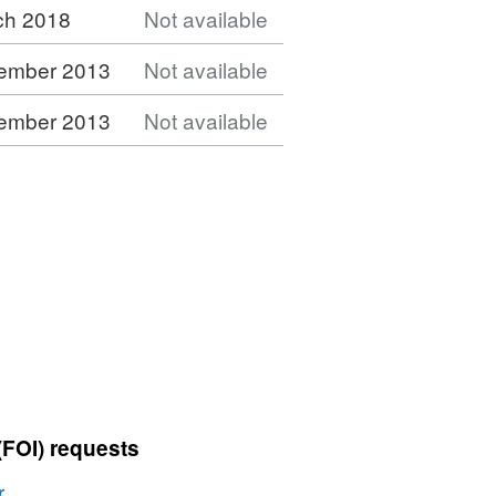
ch 2018
Not available
ember 2013
Not available
ember 2013
Not available
(FOI) requests
r