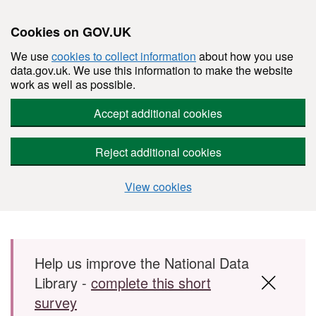
Cookies on GOV.UK
We use
cookies to collect information
about how you use
data.gov.uk. We use this information to make the website
work as well as possible.
Accept additional cookies
Reject additional cookies
View cookies
Skip to main content
Help us improve the National Data
Library -
complete this short
survey