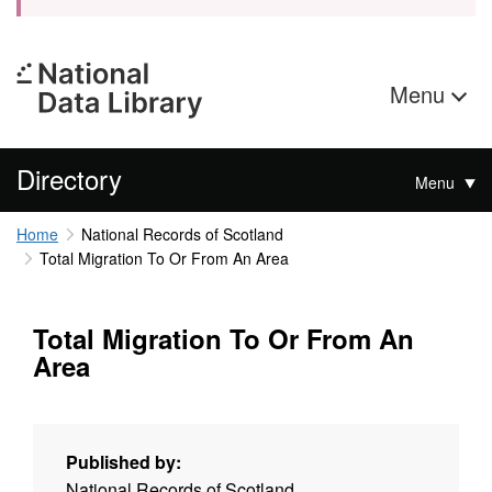
Menu
Directory
Menu
Home
National Records of Scotland
Total Migration To Or From An Area
Total Migration To Or From An
Area
Published by:
National Records of Scotland