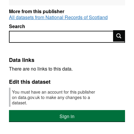
More from this publisher
All datasets from National Records of Scotland
Search
Search
Data links
There are no links to this data.
Edit this dataset
You must have an account for this publisher
on data.gov.uk to make any changes to a
dataset.
Sign in