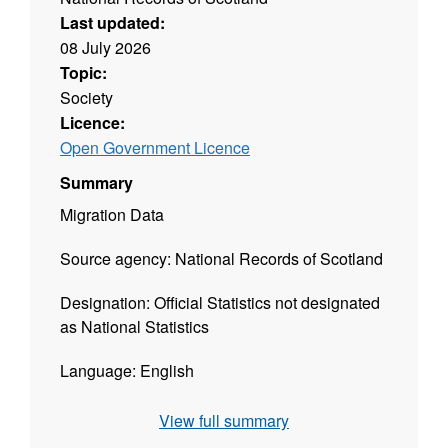
Last updated:
08 July 2026
Topic:
Society
Licence:
Open Government Licence
Summary
Migration Data
Source agency: National Records of Scotland
Designation: Official Statistics not designated
as National Statistics
Language: English
Alternative title: Total Migration
View full summary