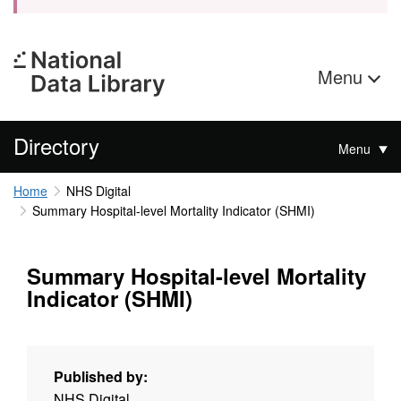
Menu
Directory
Menu
Home
NHS Digital
Summary Hospital-level Mortality Indicator (SHMI)
Summary Hospital-level Mortality
Indicator (SHMI)
Published by:
NHS Digital