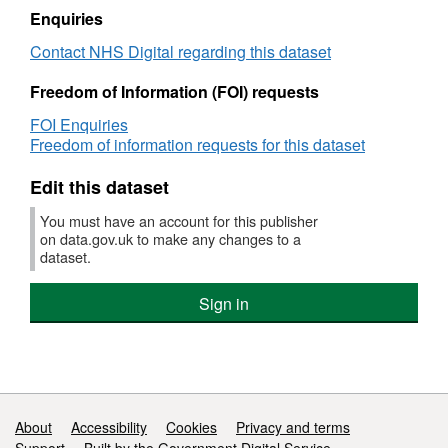
have a higher or lower SHMI than expected.
Mortality
Summary
Enquiries
Indicator
Hospital-
Further background information and
Contact NHS Digital regarding this dataset
(SHMI)
level
Mortality
supporting documents, including information
Freedom of Information (FOI) requests
Indicator
on how to interpret the SHMI, are available on
(SHMI)
the SHMI homepage at
FOI Enquiries
Freedom of information requests for this dataset
https://digital.nhs.uk/SHMI
Edit this dataset
You must have an account for this publisher
on data.gov.uk to make any changes to a
dataset.
Sign in
Support links
About
Accessibility
Cookies
Privacy and terms
Support
Built by the Government Digital Service