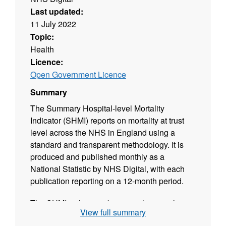
Last updated:
11 July 2022
Topic:
Health
Licence:
Open Government Licence
Summary
The Summary Hospital-level Mortality
Indicator (SHMI) reports on mortality at trust
level across the NHS in England using a
standard and transparent methodology. It is
produced and published monthly as a
National Statistic by NHS Digital, with each
publication reporting on a 12-month period.
The SHMI is the ratio between the actual
View full summary
number of patients who die following