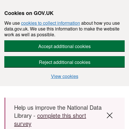
Cookies on GOV.UK
We use
cookies to collect information
about how you use
data.gov.uk. We use this information to make the website
work as well as possible.
Accept additional cookies
Reject additional cookies
View cookies
Skip to main content
Help us improve the National Data
Library -
complete this short
survey