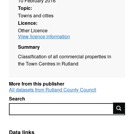
10 February 2016
Topic:
Towns and cities
Licence:
Other Licence
View licence information
Summary
Classification of all commercial properties in
the Town Centres in Rutland
More from this publisher
All datasets from Rutland County Council
Search
Search
Data links