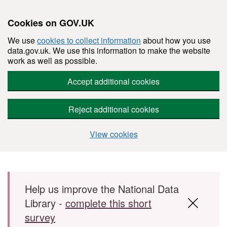
Cookies on GOV.UK
We use
cookies to collect information
about how you use
data.gov.uk. We use this information to make the website
work as well as possible.
Accept additional cookies
Reject additional cookies
View cookies
Skip to main content
Help us improve the National Data
Library -
complete this short
survey