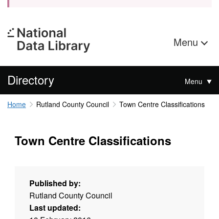
Menu
Directory
Menu
Home
Rutland County Council
Town Centre Classifications
Town Centre Classifications
Published by:
Rutland County Council
Last updated: