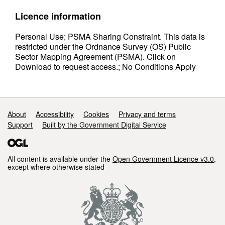
Licence information
Personal Use; PSMA Sharing Constraint. This data is
restricted under the Ordnance Survey (OS) Public
Sector Mapping Agreement (PSMA). Click on
Download to request access.; No Conditions Apply
Support links
About
Accessibility
Cookies
Privacy and terms
Support
Built by the Government Digital Service
All content is available under the
Open Government Licence v3.0
,
except where otherwise stated