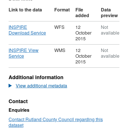
Link to the data
Format
File
Data
added
preview
Download
INSPIRE
WFS
12
Not
,
Download Service
October
available
Format:
2015
WFS,
Dataset:
Download
INSPIRE View
WMS
12
Not
Town
,
Service
October
available
Centre
Format:
2015
Classifications
WMS,
Dataset:
Additional information
Town
Centre
View additional metadata
Classifications
Contact
Enquiries
Contact Rutland County Council regarding this
dataset