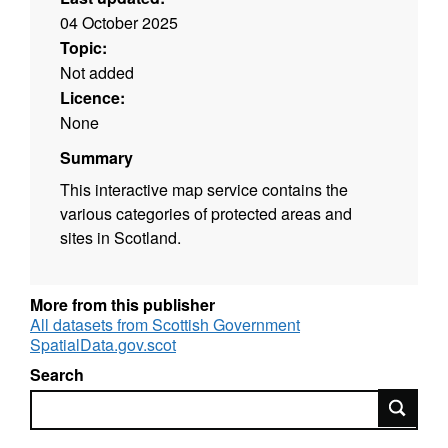
04 October 2025
Topic:
Not added
Licence:
None
Summary
This interactive map service contains the
various categories of protected areas and
sites in Scotland.
More from this publisher
All datasets from Scottish Government
SpatialData.gov.scot
Search
Search