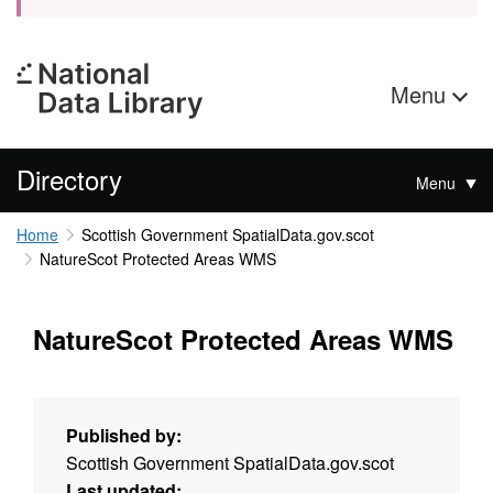
Menu
Directory
Menu
Home
Scottish Government SpatialData.gov.scot
NatureScot Protected Areas WMS
NatureScot Protected Areas WMS
Published by:
Scottish Government SpatialData.gov.scot
Last updated: