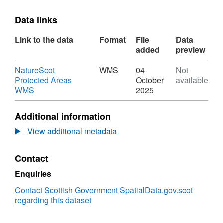
Data links
Link to the data
Format
File
Data
added
preview
Download
NatureScot
WMS
04
Not
Protected Areas
October
available
,
WMS
2025
Format:
WMS,
Additional information
Dataset:
NatureScot
View additional metadata
Protected
Areas
Contact
WMS
Enquiries
Contact Scottish Government SpatialData.gov.scot
regarding this dataset