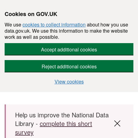
Cookies on GOV.UK
We use
cookies to collect information
about how you use
data.gov.uk. We use this information to make the website
work as well as possible.
Accept additional cookies
Reject additional cookies
View cookies
Skip to main content
Help us improve the National Data
Library -
complete this short
survey