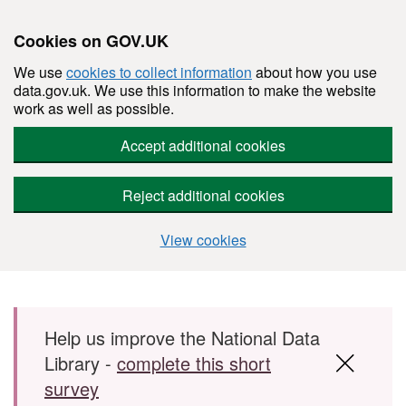
Cookies on GOV.UK
We use
cookies to collect information
about how you use
data.gov.uk. We use this information to make the website
work as well as possible.
Accept additional cookies
Reject additional cookies
View cookies
Skip to main content
Help us improve the National Data
Library -
complete this short
survey