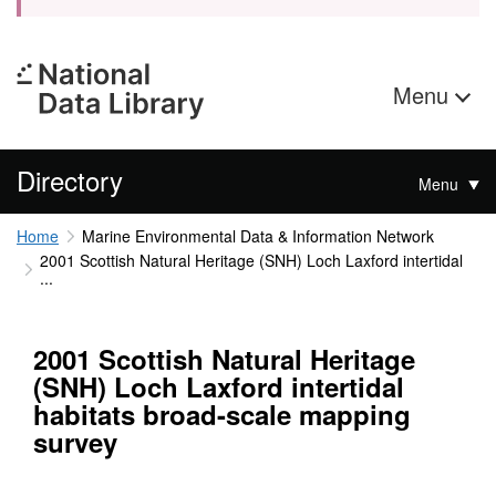
Menu
Directory
Menu
Home
Marine Environmental Data & Information Network
2001 Scottish Natural Heritage (SNH) Loch Laxford intertidal
...
2001 Scottish Natural Heritage
(SNH) Loch Laxford intertidal
habitats broad-scale mapping
survey