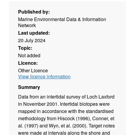
Published by:
Marine Environmental Data & Information
Network
Last updated:
20 July 2024
Topic:
Not added
Licence:
Other Licence
View licence information
Summary
Data from an intertidal survey of Loch Laxford
in November 2001. Intertidal biotopes were
mapped in accordance with the standardised
methodology from Hiscock (1996), Conner, et
al. (1997) and Wyn, et al. (2000). Target notes
were made at intervals along the shore and