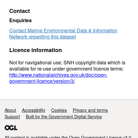
Contact
Enquiries
Contact Marine Environmental Data & Information
Network regarding this dataset
Licence information
Not for navigational use; SNH copyright data which is
available for re-use under government licence terms:
http://www.nationalarchives.gov.uk/doc/open-
government-licence/version/3/
Support links
About
Accessibility
Cookies
Privacy and terms
Support
Built by the Government Digital Service
All content is available under the
Open Government Licence v3.0
,