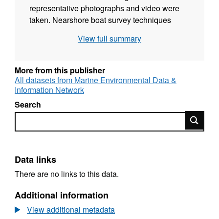
representative photographs and video were
taken. Nearshore boat survey techniques
were used to cover the vast majority of the
View full summary
shore. A team of two surveyors obtained
access to the shore, to undertake the
investigation necessary to determine the
More from this publisher
biotopes present and their distribution (where
All datasets from Marine Environmental Data &
Information Network
possible). Loch Laxford was submitted to the
European Commission as a candidate
Search
Special Area of Conservation (cSAC) under
Search
the European Habitats Directive (92/43/EEC).
It is an excellent, and only, example of a large
and shallow inlet and bay situated on the west
Data links
coast of mainland Scotland.
There are no links to this data.
Additional information
View additional metadata