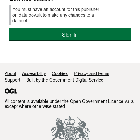
You must have an account for this publisher
on data.gov.uk to make any changes to a
dataset.
Sign in
Support links
About
Accessibility
Cookies
Privacy and terms
Support
Built by the Government Digital Service
All content is available under the
Open Government Licence v3.0
,
except where otherwise stated