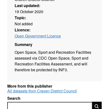
Last updated:
19 October 2020
Topic:
Not added
Licence:
Open Government Licence
Summary
Open Space, Sport and Recreation Facilities
assessed via CDC Open Space, Sport and
Recreation Facilities Assessment, and will
therefore be protected by INF3.
More from this publisher
All datasets from Craven District Council
Search
Search