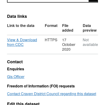
Data links
Link to the data
Format
File
Data
added
preview
Download
View & Download
HTTPS
17
Not
,
from CDC
October
available
Format:
2020
HTTPS,
Dataset:
Contact
Childrens
Play
Enquiries
Areas
Gis Officer
-
Craven
Freedom of Information (FOI) requests
District
Council
Contact Craven District Council regarding this dataset
Edit this dataset