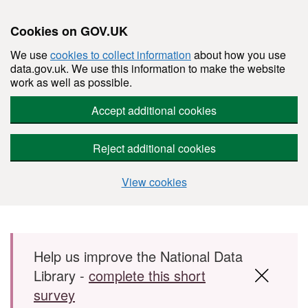
Cookies on GOV.UK
We use
cookies to collect information
about how you use
data.gov.uk. We use this information to make the website
work as well as possible.
Accept additional cookies
Reject additional cookies
View cookies
Skip to main content
Help us improve the National Data
Library -
complete this short
survey