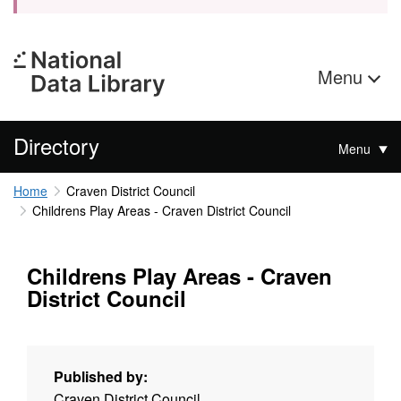
Menu
Directory
Menu
Home
Craven District Council
Childrens Play Areas - Craven District Council
Childrens Play Areas - Craven
District Council
Published by:
Craven District Council