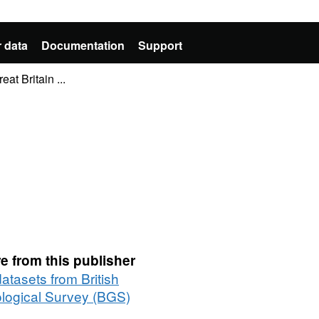
 data
Documentation
Support
at Britain ...
e from this publisher
datasets from British
logical Survey (BGS)