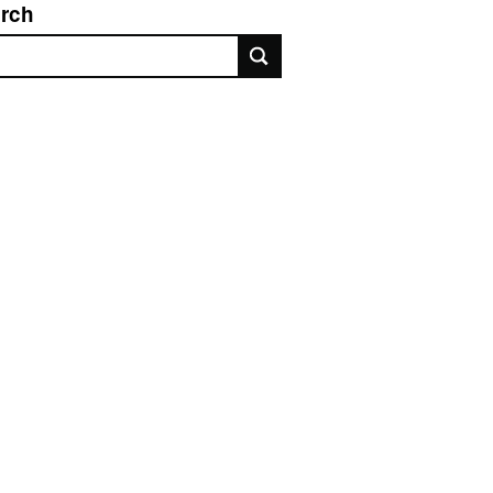
rch
rch