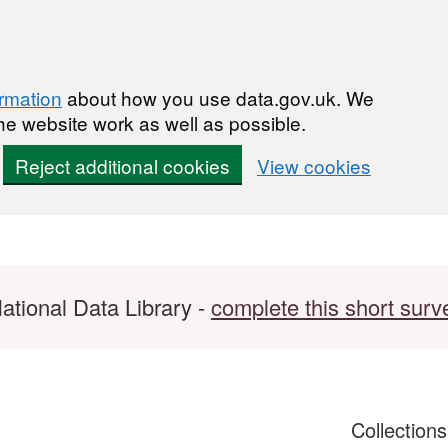
ormation
about how you use data.gov.uk. We
he website work as well as possible.
Reject additional cookies
View cookies
ational Data Library -
complete this short surv
Collection