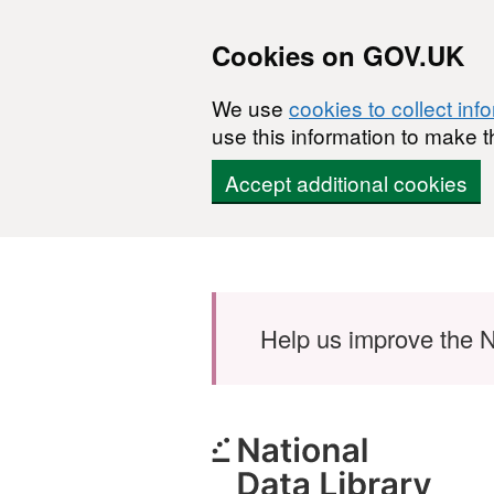
Cookies on GOV.UK
We use
cookies to collect inf
use this information to make t
Accept additional cookies
Skip to main content
Help us improve the N