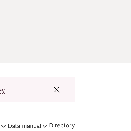
ey
s
Data manual
Directory