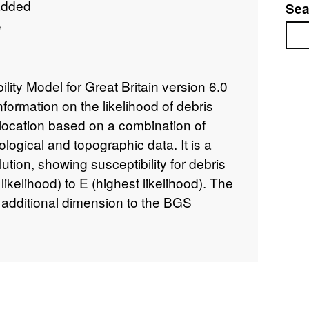
added
Sea
e
Sea
lity Model for Great Britain version 6.0
nformation on the likelihood of debris
 location based on a combination of
ological and topographic data. It is a
ution, showing susceptibility for debris
likelihood) to E (highest likelihood). The
additional dimension to the BGS
e layer (Dashwood et al., 2014) and is
ed specifically in debris flow
ication of debris flow hazards can assist
identifying areas with potential problems
offices in making development plans by