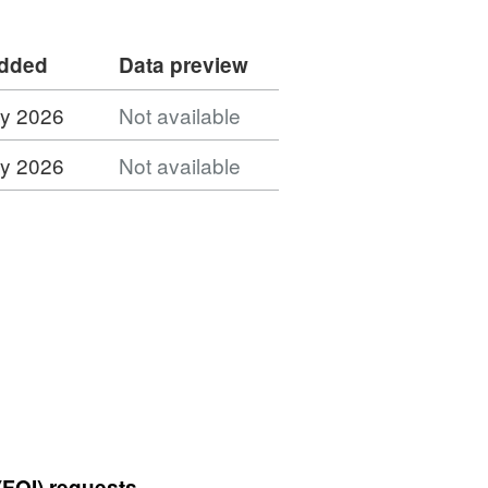
added
Data preview
ly 2026
Not available
ly 2026
Not available
(FOI) requests