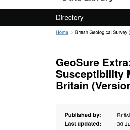
Directory
Home
British Geological Survey
GeoSure Extra
Susceptibility 
Britain (Versio
Published by:
Briti
Last updated:
30 J