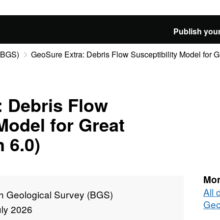
Publish your
 (BGS)
GeoSure Extra: Debris Flow Susceptibility Model for Gre
: Debris Flow
Model for Great
n 6.0)
Mor
All 
sh Geological Survey (BGS)
Geo
uly 2026