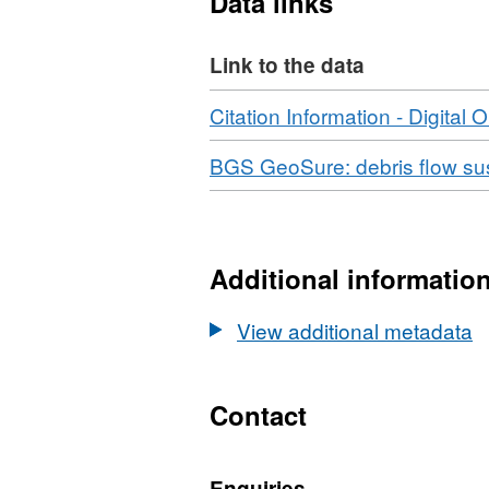
Data links
helping to define land suit
data may include develop
Link to the data
solicitors, loss adjusters,
surveyors. The DFSM (Debr
Download
Citation Information - Digital O
was completed in March 2
Download
BGS GeoSure: debris flow sus
Additional informatio
View additional metadata
Contact
Enquiries