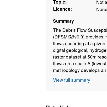
Topic:
Not 
Licence:
Non
Summary
The Debris Flow Susceptibi
(DFSM
v6.0) provides i
GB
flows occurring at a given
digital geological, hydroge
raster dataset at 50m resol
flows on a scale A (lowest 
methodology develops an 
GeoSure Landslides surfac
View full summary
designed for users interest
susceptibility. The identif
regional planners; rapidly 
and aid local government 