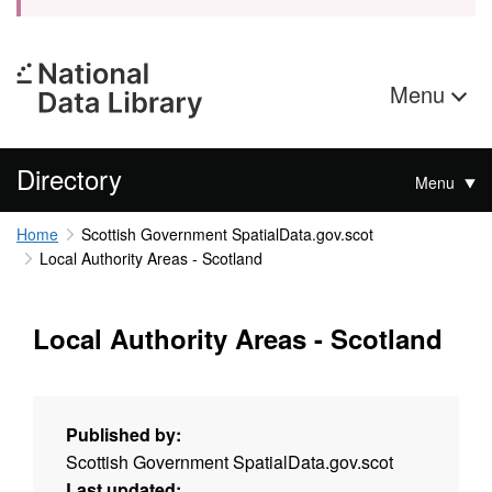
Menu
Directory
Menu
Home
Scottish Government SpatialData.gov.scot
Local Authority Areas - Scotland
Local Authority Areas - Scotland
Published by:
Scottish Government SpatialData.gov.scot
Last updated: