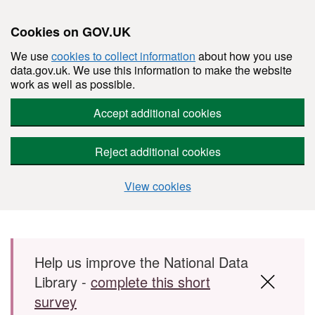
Cookies on GOV.UK
We use
cookies to collect information
about how you use
data.gov.uk. We use this information to make the website
work as well as possible.
Accept additional cookies
Reject additional cookies
View cookies
Skip to main content
Help us improve the National Data
Library -
complete this short
survey