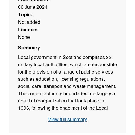
06 June 2024
Topic:
Not added
Licence:
None
Summary
Local government in Scotland comprises 32
unitary local authorities, which are responsible
for the provision of a range of public services
such as education, licensing regulations,
social care, transport and waste management.
The current authority boundaries are largely a
result of reorganization that took place in
1996, following the enactment of the Local
Government etc (Scotland) Act 1994 which
View full summary
abolished the two tier structure of regions and
districts. Boundaries Scotland is responsible