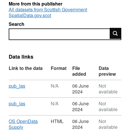
for recommendations on the definition of local
More from this publisher
authority boundaries, however, the definitive
All datasets from Scottish Government
SpatialData.gov.scot
dataset is delineated by Ordnance Survey for
inclusion in their BoundaryLine product.
Search
Search
Data links
Link to the data
Format
File
Data
added
preview
Download
,
pub_las
N/A
06 June
Not
Format:
2024
available
N/A,
Dataset:
Download
,
pub_las
N/A
06 June
Not
Local
Format:
2024
available
Authority
N/A,
Areas
Dataset:
Download
OS OpenData
HTML
06 June
Not
-
Local
,
Supply
2024
available