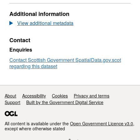
Scotland
Authority
Format:
Areas
HTML,
Additional information
-
Dataset:
Scotland
Local
View additional metadata
Authority
Areas
Contact
-
Scotland
Enquiries
Contact Scottish Government SpatialData.gov.scot
regarding this dataset
Support links
About
Accessibility
Cookies
Privacy and terms
Support
Built by the Government Digital Service
All content is available under the
Open Government Licence v3.0
,
except where otherwise stated