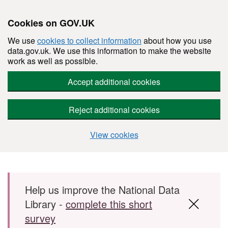
Cookies on GOV.UK
We use
cookies to collect information
about how you use
data.gov.uk. We use this information to make the website
work as well as possible.
Accept additional cookies
Reject additional cookies
View cookies
Skip to main content
Help us improve the National Data
Library -
complete this short
survey