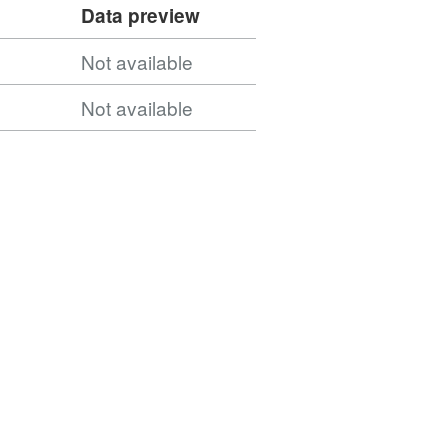
Data preview
Not available
Not available