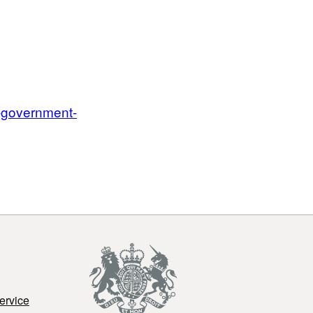
n-government-
ervice