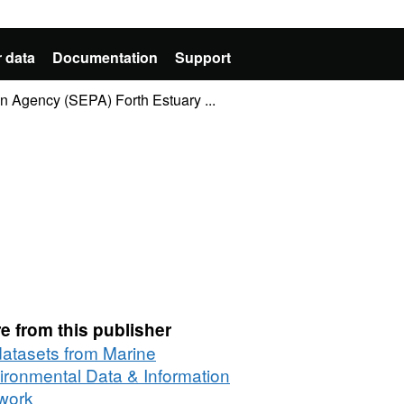
 data
Documentation
Support
n Agency (SEPA) Forth Estuary ...
e from this publisher
 datasets from Marine
ironmental Data & Information
work