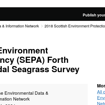
Publish your
 & Information Network
2018 Scottish Environment Protectio
 Environment
ency (SEPA) Forth
idal Seagrass Survey
Mor
All
ne Environmental Data &
Env
rmation Network
Net