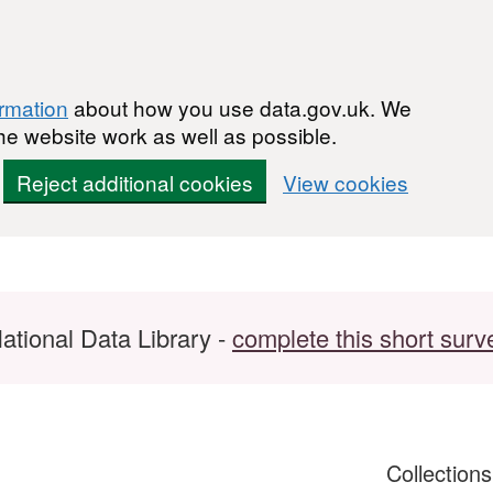
ormation
about how you use data.gov.uk. We
he website work as well as possible.
Reject additional cookies
View cookies
ational Data Library -
complete this short surv
Collection