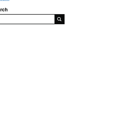
rch
rch