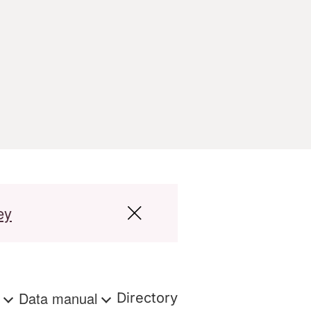
ey
s
Data manual
Directory