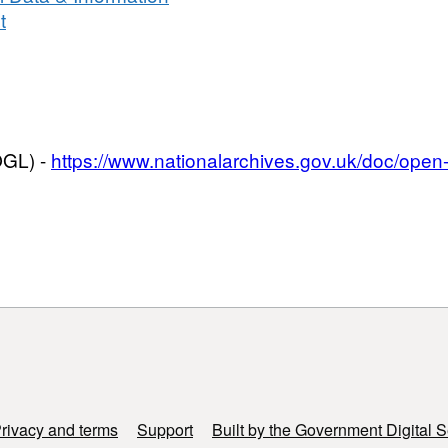
Survey
t
OGL) -
https://www.nationalarchives.gov.uk/doc/ope
rivacy and terms
Support
Built by the Government Digital S