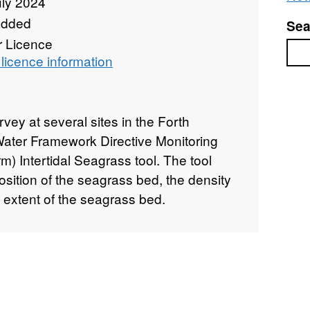
uly 2024
added
Sea
r Licence
Sea
licence information
rvey at several sites in the Forth
Water Framework Directive Monitoring
) Intertidal Seagrass tool. The tool
sition of the seagrass bed, the density
 extent of the seagrass bed.