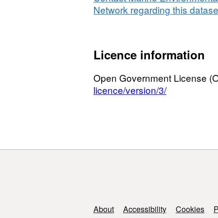
Network regarding this datase
Licence information
Open Government License (
licence/version/3/
Support links
About
Accessibility
Cookies
P