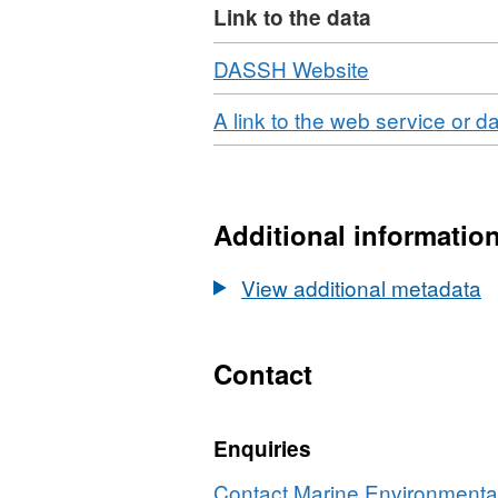
Link to the data
Download
,
DASSH Website
Format:
Download
A link to the web service or d
N/A,
Dataset:
2018
Scottish
Additional informatio
Environment
Protection
View additional metadata
Agency
(SEPA)
Forth
Contact
Estuary
Intertidal
Seagrass
Enquiries
Survey
Contact Marine Environmental