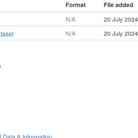
Format
File added
N/A
20 July 2024
,
ataset
N/A
20 July 2024
Format:
N/A,
Dataset:
2018
n
Scottish
Environment
Protection
Agency
(SEPA)
Forth
Estuary
Intertidal
Seagrass
 Data & Information