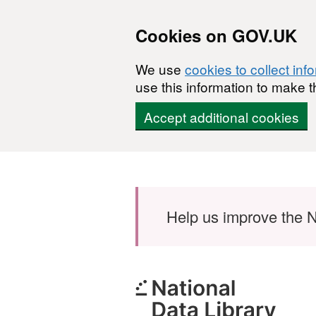
Cookies on GOV.UK
We use
cookies to collect inf
use this information to make t
Accept additional cookies
Skip to main content
Help us improve the N