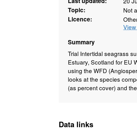
Last updated:
20 J
Topic:
Not 
Licence:
Othe
View 
Summary
Trial Intertidal seagrass su
Estuary, Scotland for EU 
using the WFD (Angiosperm
looks at the species compo
(as percent cover) and the
Data links