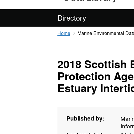
Directory
Home
Marine Environmental Data
2018 Scottish
Protection Ag
Estuary Intert
Published by:
Mari
Info