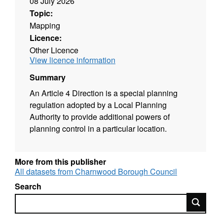
08 July 2026
Topic:
Mapping
Licence:
Other Licence
View licence information
Summary
An Article 4 Direction is a special planning
regulation adopted by a Local Planning
Authority to provide additional powers of
planning control in a particular location.
More from this publisher
All datasets from Charnwood Borough Council
Search
Search