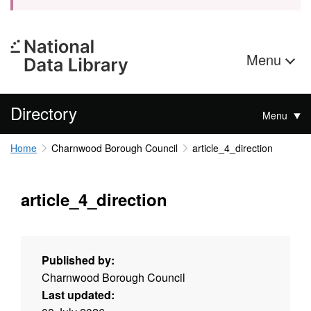
Menu
Directory
Menu
Home
Charnwood Borough Council
article_4_direction
article_4_direction
Published by:
Charnwood Borough Council
Last updated: