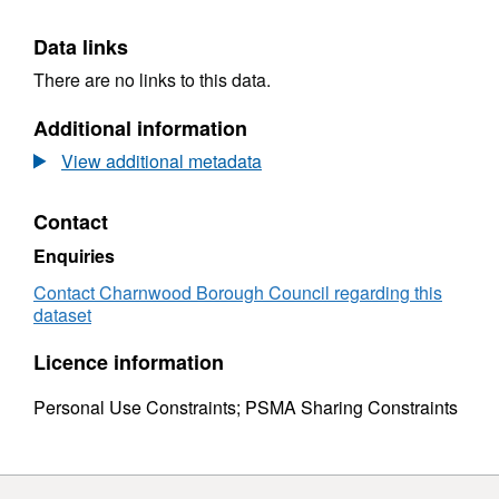
Data links
There are no links to this data.
Additional information
View additional metadata
Contact
Enquiries
Contact Charnwood Borough Council regarding this
dataset
Licence information
Personal Use Constraints; PSMA Sharing Constraints