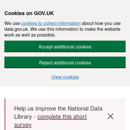
Cookies on GOV.UK
We use
cookies to collect information
about how you use
data.gov.uk. We use this information to make the website
work as well as possible.
Accept additional cookies
Reject additional cookies
View cookies
Skip to main content
Help us improve the National Data
Library -
complete this short
survey