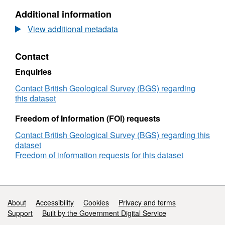
Images
Micro
Additional information
of
CT
Borehole
Images
View additional metadata
GGC01
of
Borehole
Contact
GGC01
Enquiries
Contact British Geological Survey (BGS) regarding
this dataset
Freedom of Information (FOI) requests
Contact British Geological Survey (BGS) regarding this
dataset
Freedom of information requests for this dataset
Support links
About
Accessibility
Cookies
Privacy and terms
Support
Built by the Government Digital Service