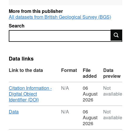
More from this publisher
All datasets from British Geological Survey (BGS)
Search
Search
Data links
Link to the data
Format
File
Data
added
preview
Download
Citation Information -
N/A
06
Not
Digital Object
August
available
,
Identifier (DOI)
2026
Format:
N/A,
Download
,
Data
N/A
06
Not
Dataset:
Format:
August
available
Micro
N/A,
2026
CT
Dataset: