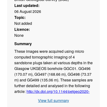
Last updated:
06 August 2026
Topic:
Not added
Licence:
None
Summary
These images were acquired using micro
computed tomographic imaging of 4
sandstone plugs taken at various depths in the
Glasgow UKGEOS borehole GGC01. GG496
(170.07 m), GG497 (168.66 m), GG498 (73.37
m) and GG499 (135.06 m). These samples are
further detailed and analysed in the following
article:
http://dx.doi.org/10.1144/petgeo2020-
092
.
View full summary