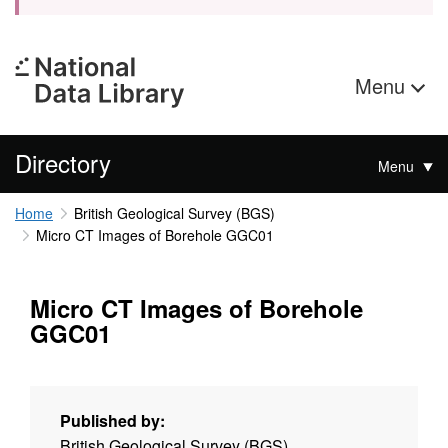
Menu
Directory
Menu
Home
British Geological Survey (BGS)
Micro CT Images of Borehole GGC01
Micro CT Images of Borehole
GGC01
Published by:
British Geological Survey (BGS)