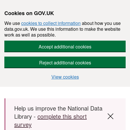
Cookies on GOV.UK
We use
cookies to collect information
about how you use
data.gov.uk. We use this information to make the website
work as well as possible.
Accept additional cookies
Reject additional cookies
View cookies
Skip to main content
Help us improve the National Data
Library -
complete this short
survey