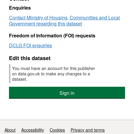
104
Enquiries
-
Contact Ministry of Housing, Communities and Local
The
Government regarding this dataset
Special
Educational
Freedom of Information (FOI) requests
Needs
(SEN)/non-
DCLG FOI enquiries
SEN
gap
Edit this dataset
achieving
Key
You must have an account for this publisher
Stage
on data.gov.uk to make any changes to a
2
dataset.
English
and
Sign in
Maths
threshold
Support links
About
Accessibility
Cookies
Privacy and terms