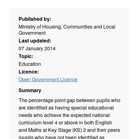
Published by:
Ministry of Housing, Communities and Local
Government
Last updated:
07 January 2014
Topic:
Education
Licence:
Open Government Licence
Summary
The percentage point gap between pupils who
are identified as having special educational
needs who achieve the expected national
curriculum level 4 or above in both English
and Maths at Key Stage (KS) 2 and their peers
(pupils who have not been identified as