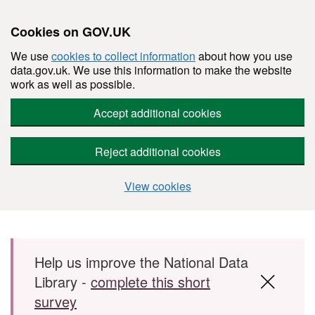
Cookies on GOV.UK
We use
cookies to collect information
about how you use
data.gov.uk. We use this information to make the website
work as well as possible.
Accept additional cookies
Reject additional cookies
View cookies
Skip to main content
Help us improve the National Data
Library -
complete this short
survey