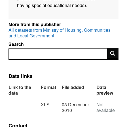
having special educational needs).
More from this publisher
All datasets from Ministry of Housing, Communities
and Local Government
Search
Search
Data links
Link to the
Format
File added
Data
data
preview
Download
,
XLS
03 December
Not
Format:
2010
available
XLS,
Dataset:
Contact
NI