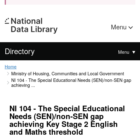
Menu
Directory
Menu
Home
Ministry of Housing, Communities and Local Government
NI 104 - The Special Educational Needs (SEN)/non-SEN gap
achieving ...
NI 104 - The Special Educational
Needs (SEN)/non-SEN gap
achieving Key Stage 2 English
and Maths threshold