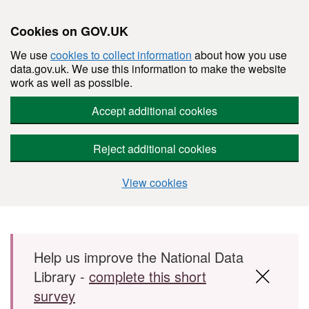
Cookies on GOV.UK
We use
cookies to collect information
about how you use
data.gov.uk. We use this information to make the website
work as well as possible.
Accept additional cookies
Reject additional cookies
View cookies
Skip to main content
Help us improve the National Data
Library -
complete this short
survey