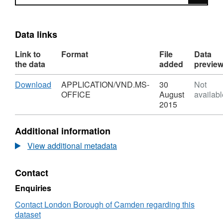
Data links
Link to
Format
File
Data
the data
added
previe
Download
,
Download
APPLICATION/VND.MS-
30
Not
Format:
OFFICE
August
availabl
APPLICATION/VND.MS-
2015
OFFICE,
Dataset:
Additional information
2001
Census
View additional metadata
Key
Statistics
Contact
Tables
For
Enquiries
Camden
Borough
Contact London Borough of Camden regarding this
dataset