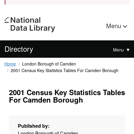
Menu
Directory
Menu
Home
London Borough of Camden
2001 Census Key Statistics Tables For Camden Borough
2001 Census Key Statistics Tables
For Camden Borough
Published by:
London Borough of Camden