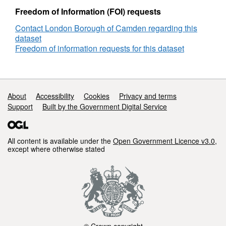
Freedom of Information (FOI) requests
Contact London Borough of Camden regarding this
dataset
Freedom of information requests for this dataset
Support links
About
Accessibility
Cookies
Privacy and terms
Support
Built by the Government Digital Service
All content is available under the
Open Government Licence v3.0
,
except where otherwise stated