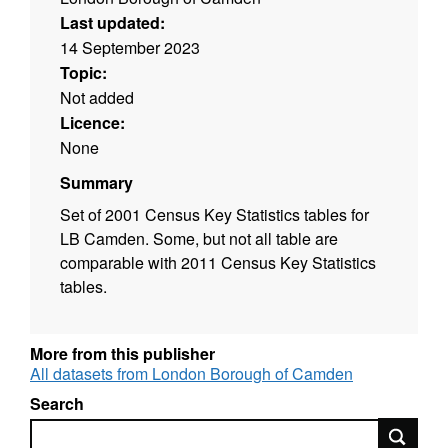
Last updated:
14 September 2023
Topic:
Not added
Licence:
None
Summary
Set of 2001 Census Key Statistics tables for
LB Camden. Some, but not all table are
comparable with 2011 Census Key Statistics
tables.
More from this publisher
All datasets from London Borough of Camden
Search
Search