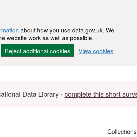
ormation
about how you use data.gov.uk. We
he website work as well as possible.
Reject additional cookies
View cookies
ational Data Library -
complete this short surv
Collection