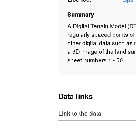
Summary
A Digital Terrain Model (DTM
regularly spaced points o
other digital data such a
a 3D image of the land su
sheet numbers 1 - 50.
Data links
Link to the data
Download
,
Format: