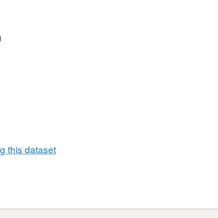
n
 this dataset