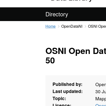
Directory
Home
OpenDataNI
OSNI Open
OSNI Open Dat
50
Published by:
Open
Last updated:
30 J
Topic:
Mapp
Licence:
Open