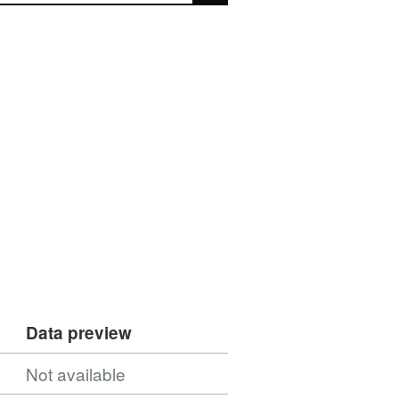
Data preview
Not available