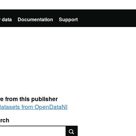
 data
Documentation
Support
e from this publisher
 datasets from OpenDataNI
rch
rch