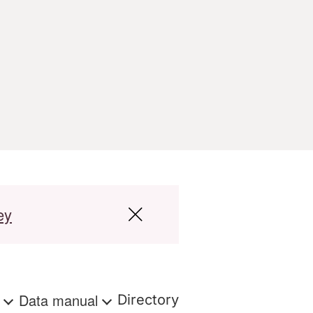
ey
s
Data manual
Directory