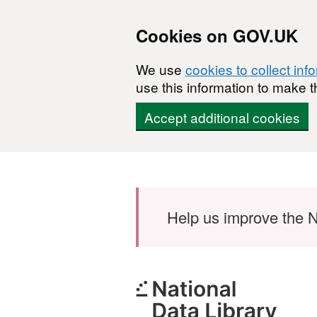
Cookies on GOV.UK
We use
cookies to collect inf
use this information to make t
Accept additional cookies
Skip to main content
Help us improve the N