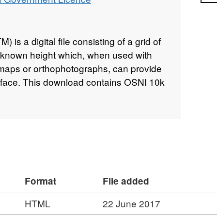
) is a digital file consisting of a grid of
f known height which, when used with
s maps or orthophotographs, can provide
rface. This download contains OSNI 10k
Format
File added
HTML
22 June 2017