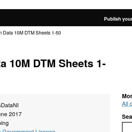
Publish your
 Data 10M DTM Sheets 1-50
a 10M DTM Sheets 1-
Mor
All
DataNI
une 2017
Sea
ing
Sea
 Government Licence