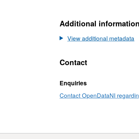
HTML,
Dataset:
OSNI
Additional informatio
Open
Data
View additional metadata
10M
DTM
Sheets
Contact
1-
50
Enquiries
Contact OpenDataNI regarding