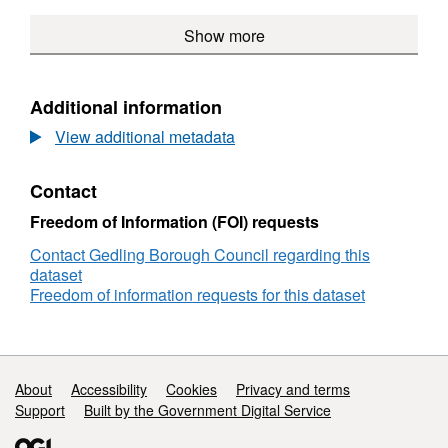
(polyline)
Local
LPD
Document
-
WFS,
Transport
60
Show more
-
Policy
Dataset:
Schemes
-
Policy
LPD
Local
(polyline)
Local
LPD
60
Planning
Transport
60
-
Document
Additional information
Schemes
-
Local
-
(polyline)
Local
Transp
View additional metadata
Policy
Transport
Sche
LPD
Schemes
(polyli
60
Contact
(polyline)
-
Local
Freedom of Information (FOI) requests
Transport
Contact Gedling Borough Council regarding this
Schemes
dataset
(polyline)
Freedom of information requests for this dataset
Support links
About
Accessibility
Cookies
Privacy and terms
Support
Built by the Government Digital Service