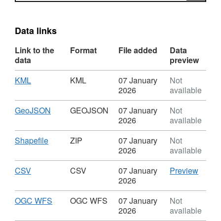
Data links
Link to the
Format
File added
Data
data
preview
Download
,
KML
KML
07 January
Not
Format:
2026
available
KML,
Dataset:
Download
,
GeoJSON
GEOJSON
07 January
Not
Local
Format:
2026
available
Planning
GEOJSON,
Document
Dataset:
Download
,
Shapefile
ZIP
07 January
Not
-
Local
Format:
2026
available
Policy
Planning
ZIP,
LPD
Document
Dataset:
Download
,
CSV
CSV
CSV
07 January
Preview
60
-
Local
Format:
'CSV',
2026
-
Policy
Planning
CSV,
Datase
Local
LPD
Document
Dataset:
Local
Download
,
OGC WFS
OGC WFS
07 January
Not
Transport
60
-
Local
Plann
Format:
2026
available
Schemes
-
Policy
Planning
Docum
OGC