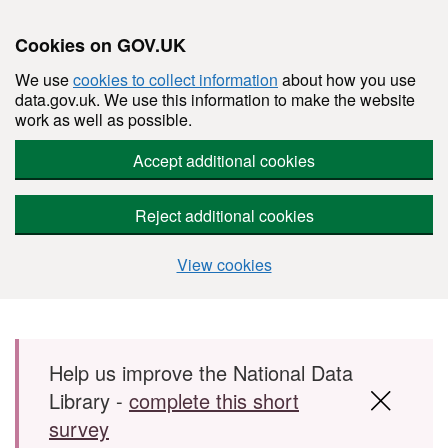
Cookies on GOV.UK
We use
cookies to collect information
about how you use
data.gov.uk. We use this information to make the website
work as well as possible.
Accept additional cookies
Reject additional cookies
View cookies
Skip to main content
Help us improve the National Data
Library -
complete this short
survey