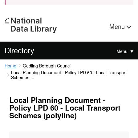
Menu
Directory
Menu
Home
Gedling Borough Council
Local Planning Document - Policy LPD 60 - Local Transport
Schemes ...
Local Planning Document -
Policy LPD 60 - Local Transport
Schemes (polyline)