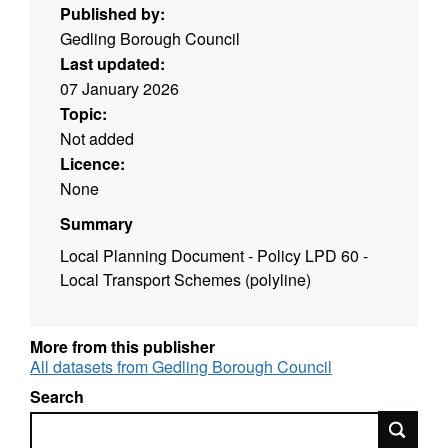
Published by:
Gedling Borough Council
Last updated:
07 January 2026
Topic:
Not added
Licence:
None
Summary
Local Planning Document
- Policy LPD 60 -
Local Transport Schemes (polyline)
More from this publisher
All datasets from Gedling Borough Council
Search
Search