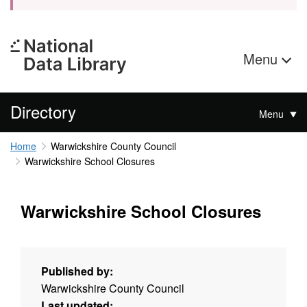
Menu
Directory
Menu
Home
Warwickshire County Council
Warwickshire School Closures
Warwickshire School Closures
Published by:
Warwickshire County Council
Last updated: