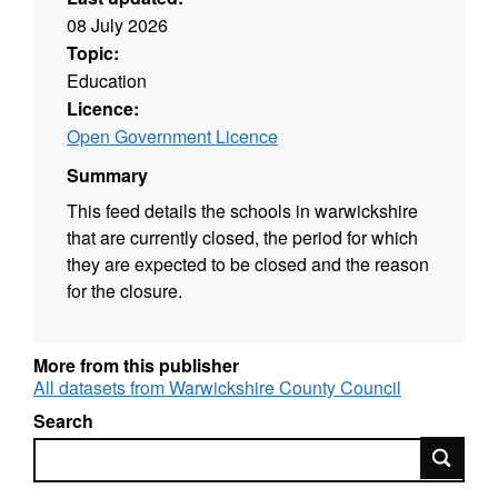
08 July 2026
Topic:
Education
Licence:
Open Government Licence
Summary
This feed details the schools in warwickshire
that are currently closed, the period for which
they are expected to be closed and the reason
for the closure.
More from this publisher
All datasets from Warwickshire County Council
Search
Search