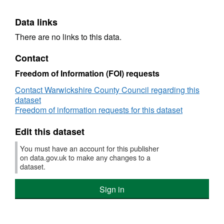
Data links
There are no links to this data.
Contact
Freedom of Information (FOI) requests
Contact Warwickshire County Council regarding this
dataset
Freedom of information requests for this dataset
Edit this dataset
You must have an account for this publisher
on data.gov.uk to make any changes to a
dataset.
Sign in