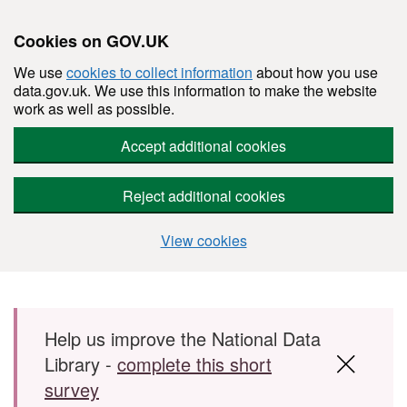
Cookies on GOV.UK
We use
cookies to collect information
about how you use
data.gov.uk. We use this information to make the website
work as well as possible.
Accept additional cookies
Reject additional cookies
View cookies
Skip to main content
Help us improve the National Data
Library -
complete this short
survey