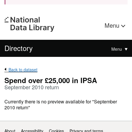
Menu
Directory
Menu
Back to dataset
Spend over £25,000 in IPSA
September 2010 return
Currently there is no preview available for "September
2010 return"
Support links
About
Accessibility
Cookies
Privacy and terms