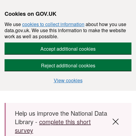
Cookies on GOV.UK
We use
cookies to collect information
about how you use
data.gov.uk. We use this information to make the website
work as well as possible.
Accept additional cookies
Reject additional cookies
View cookies
Skip to main content
Help us improve the National Data
Library -
complete this short
survey