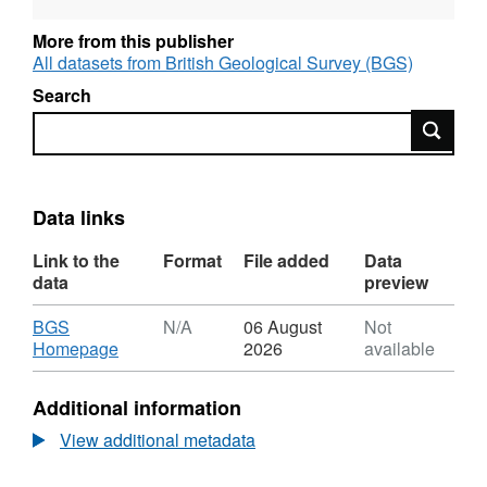
More from this publisher
All datasets from British Geological Survey (BGS)
Search
Search
Data links
Link to the
Format
File added
Data
data
preview
Download
BGS
N/A
06 August
Not
,
Homepage
2026
available
Format:
N/A,
Additional information
Dataset:
Geohazard
View additional metadata
Assessment
of