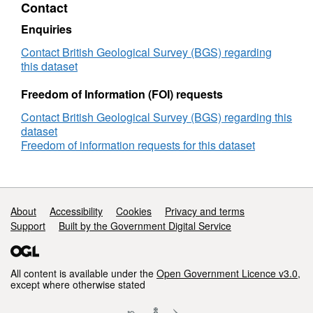
Contact
Running
Sand
Enquiries
Deposits
Contact British Geological Survey (BGS) regarding
this dataset
Freedom of Information (FOI) requests
Contact British Geological Survey (BGS) regarding this
dataset
Freedom of information requests for this dataset
Support links
About
Accessibility
Cookies
Privacy and terms
Support
Built by the Government Digital Service
All content is available under the
Open Government Licence v3.0
,
except where otherwise stated