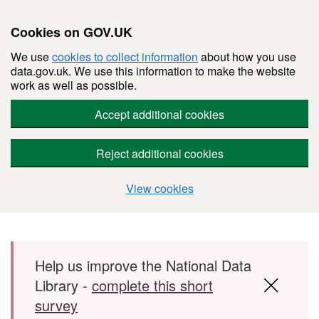
Cookies on GOV.UK
We use
cookies to collect information
about how you use
data.gov.uk. We use this information to make the website
work as well as possible.
Accept additional cookies
Reject additional cookies
View cookies
Skip to main content
Help us improve the National Data
Library -
complete this short
survey