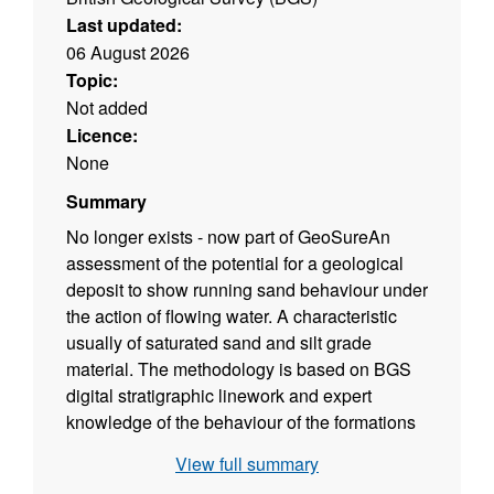
Last updated:
06 August 2026
Topic:
Not added
Licence:
None
Summary
No longer exists - now part of GeoSure
An
assessment of the potential for a geological
deposit to show running sand behaviour under
the action of flowing water. A characteristic
usually of saturated sand and silt grade
material. The methodology is based on BGS
digital stratigraphic linework and expert
knowledge of the behaviour of the formations
so defined.
View full summary