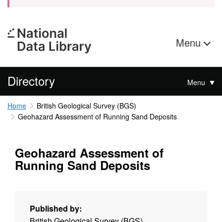
Menu
Directory
Menu
Home
British Geological Survey (BGS)
Geohazard Assessment of Running Sand Deposits
Geohazard Assessment of
Running Sand Deposits
Published by:
British Geological Survey (BGS)